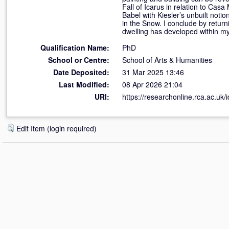
Fall of Icarus in relation to Cas
Babel with Kiesler’s unbuilt noti
in the Snow. I conclude by return
dwelling has developed within my
Qualification Name:
PhD
School or Centre:
School of Arts & Humanities
Date Deposited:
31 Mar 2025 13:46
Last Modified:
08 Apr 2026 21:04
URI:
https://researchonline.rca.ac.uk/
Edit Item (login required)