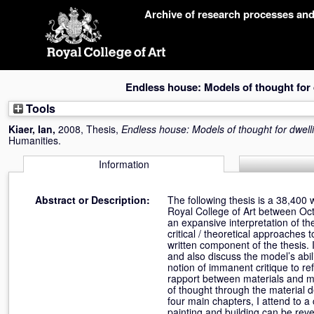
Skip
Archive of research processes an
navigation
Endless house: Models of thought for 
Tools
Kiaer, Ian
,
2008, Thesis,
Endless house: Models of thought for dwell
Humanities.
Information
Abstract or Description:
The following thesis is a 38,400
Royal College of Art between Oc
an expansive interpretation of th
critical / theoretical approaches 
written component of the thesis. I
and also discuss the model’s abil
notion of immanent critique to re
rapport between materials and m
of thought through the material 
four main chapters, I attend to a 
painting and building can be reve