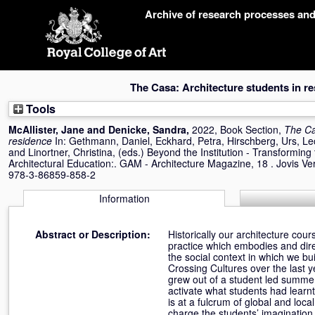
Skip
Archive of research processes an
navigation
The Casa: Architecture students in r
Tools
McAllister, Jane
and
Denicke, Sandra
,
2022, Book Section,
The Ca
residence
In:
Gethmann, Daniel
,
Eckhard, Petra
,
Hirschberg, Urs
,
Le
and
Linortner, Christina
, (eds.) Beyond the Institution - Transformin
Architectural Education:. GAM - Architecture Magazine, 18 . Jovis Ver
978-3-86859-858-2
Information
Abstract or Description:
Historically our architecture cou
practice which embodies and direct
the social context in which we bui
Crossing Cultures over the last y
grew out of a student led summer 
activate what students had learnt i
is at a fulcrum of global and loc
charge the students’ imagination 