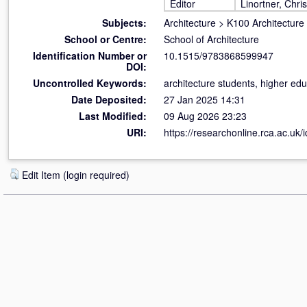
Editor
Linortner, Chris
Subjects:
Architecture
>
K100 Architecture
School or Centre:
School of Architecture
Identification Number or
10.1515/9783868599947
DOI:
Uncontrolled Keywords:
architecture students, higher edu
Date Deposited:
27 Jan 2025 14:31
Last Modified:
09 Aug 2026 23:23
URI:
https://researchonline.rca.ac.uk/
Edit Item (login required)