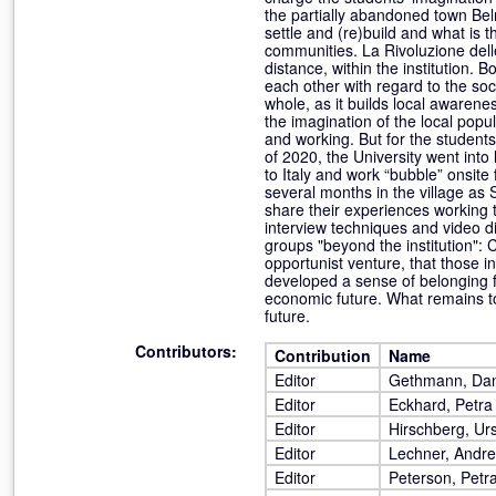
the partially abandoned town Belm
settle and (re)build and what is t
communities. La Rivoluzione delle
distance, within the institution.
each other with regard to the soci
whole, as it builds local awarene
the imagination of the local popu
and working. But for the student
of 2020, the University went into
to Italy and work “bubble” onsite
several months in the village as 
share their experiences working 
interview techniques and video di
groups "beyond the institution": 
opportunist venture, that those i
developed a sense of belonging 
economic future. What remains to 
future.
Contributors:
Contribution
Name
Editor
Gethmann, Dan
Editor
Eckhard, Petra
Editor
Hirschberg, Ur
Editor
Lechner, Andr
Editor
Peterson, Petr