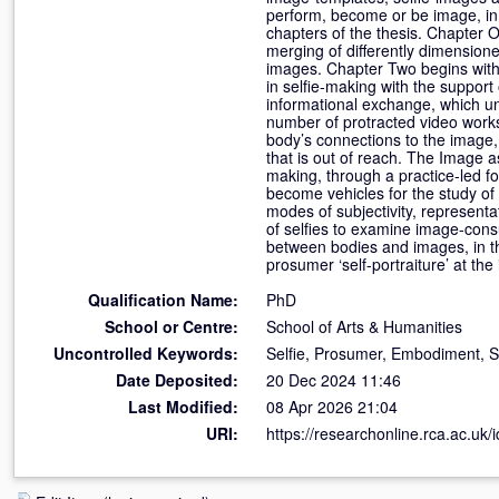
perform, become or be image, in t
chapters of the thesis. Chapter O
merging of differently dimension
images. Chapter Two begins with
in selfie-making with the support
informational exchange, which un
number of protracted video works t
body’s connections to the image, 
that is out of reach. The Image 
making, through a practice-led fo
become vehicles for the study of
modes of subjectivity, representat
of selfies to examine image-con
between bodies and images, in th
prosumer ‘self-portraiture’ at th
Qualification Name:
PhD
School or Centre:
School of Arts & Humanities
Uncontrolled Keywords:
Selfie, Prosumer, Embodiment, Sel
Date Deposited:
20 Dec 2024 11:46
Last Modified:
08 Apr 2026 21:04
URI:
https://researchonline.rca.ac.uk/