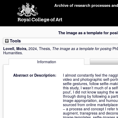
Skip
Archive of research processes an
navigation
The image as a template for pos
Tools
Lovell, Moira
,
2024, Thesis,
The image as a template for posing
PhD
Humanities.
Information
Abstract or Description:
I almost constantly feel the nag
video and photographic self-port
selfie gestures, follow selfie-mak
this study, I wasn’t much of a sel
pout’, I did not know saying the
through doing by following a par
image-appropriation, and humour,
sourced from online marketplaces
– a process and concept I refer to
augment, transgress and deconst
image-templates, selfie-images a