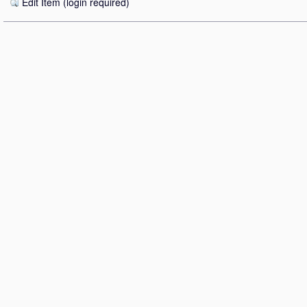
Edit Item (login required)