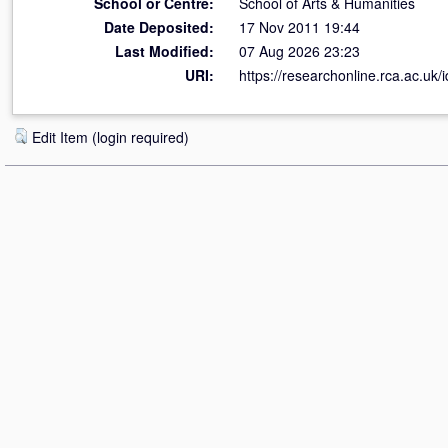
School or Centre:
School of Arts & Humanities
Date Deposited:
17 Nov 2011 19:44
Last Modified:
07 Aug 2026 23:23
URI:
https://researchonline.rca.ac.uk/i
Edit Item (login required)