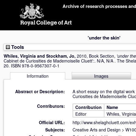
Skip
Archive of research processes an
navigation
'under the skin'
Tools
Whiles, Virginia
and
Stockham, Jo
,
2010, Book Section,
'under the
Cabinet de Curiosities de Mademoiselle Cluett':. N/A, N/A . The Shel
20. ISBN 978-0-9567307-0-1
Information
Images
Abstract or Description:
A short essay on the digital work
Curiosities de Mademoiselle Cluo
Contributors:
Contribution
Name
Editor
Whiles, Virginia
Official URL:
http://www.shelaghcluett.com/exh
Subjects:
Creative Arts and Design
>
W100 