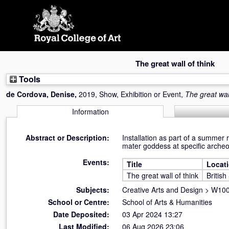
Skip
navigation
The great wall of think
Tools
de Cordova, Denise
,
2019, Show, Exhibition or Event,
The great wall
Information
Abstract or Description:
Installation as part of a summer 
mater goddess at specific archeo
Events:
Title
Locat
The great wall of think
Britis
Subjects:
Creative Arts and Design
>
W100 
School or Centre:
School of Arts & Humanities
Date Deposited:
03 Apr 2024 13:27
Last Modified:
06 Aug 2026 23:06