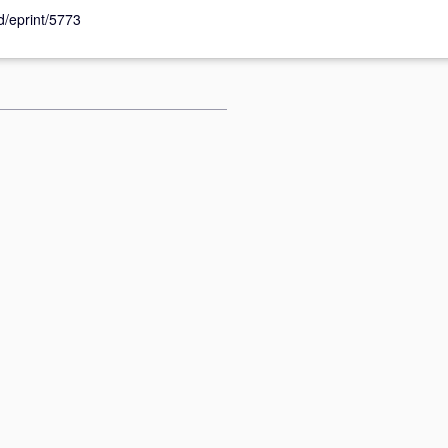
id/eprint/5773