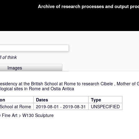
Archive of research processes and output pr
 of think
Images
residency at the British School at Rome to research Cibele , Mother of
logical sites in Rome and Ostia Antica
ion
Dates
Type
h School at Rome
2019-08-01 - 2019-08-31
UNSPECIFIED
Fine Art
>
W130 Sculpture