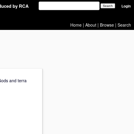
oduced by RCA
Login
Home
|
About
|
Browse
|
Search
 Gods and terra