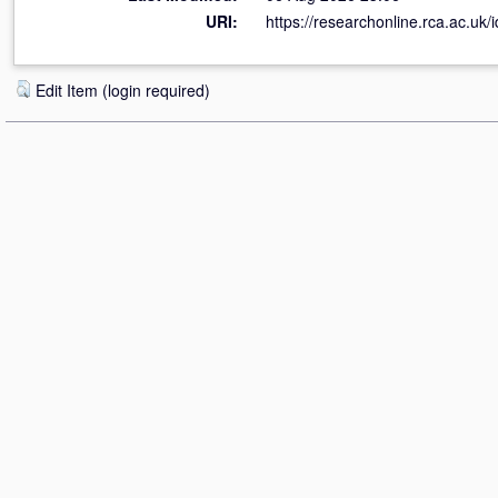
URI:
https://researchonline.rca.ac.uk/
Edit Item (login required)