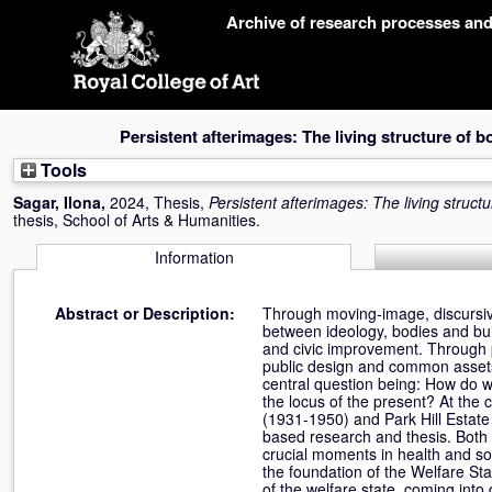
Skip
Archive of research processes an
navigation
Persistent afterimages: The living structure of b
Tools
Sagar, Ilona
,
2024, Thesis,
Persistent afterimages: The living struct
thesis, School of Arts & Humanities.
Information
Abstract or Description:
Through moving-image, discursive 
between ideology, bodies and build
and civic improvement. Through pr
public design and common assets, 
central question being: How do w
the locus of the present? At the
(1931-1950) and Park Hill Estate
based research and thesis. Both b
crucial moments in health and soc
the foundation of the Welfare Sta
of the welfare state, coming into 