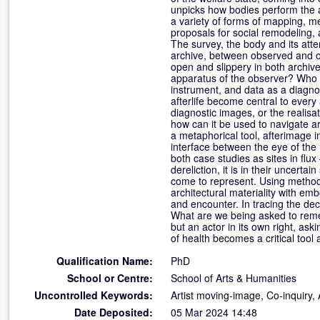
unpicks how bodies perform the 
a variety of forms of mapping, me
proposals for social remodeling,
The survey, the body and its att
archive, between observed and o
open and slippery in both archive
apparatus of the observer? Who is
instrument, and data as a diagnos
afterlife become central to every
diagnostic images, or the realisa
how can it be used to navigate a
a metaphorical tool, afterimage i
interface between the eye of the 
both case studies as sites in flu
dereliction, it is in their uncert
come to represent. Using methods 
architectural materiality with em
and encounter. In tracing the dec
What are we being asked to reme
but an actor in its own right, ask
of health becomes a critical tool
Qualification Name:
PhD
School or Centre:
School of Arts & Humanities
Uncontrolled Keywords:
Artist moving-image, Co-inquiry,
Date Deposited:
05 Mar 2024 14:48