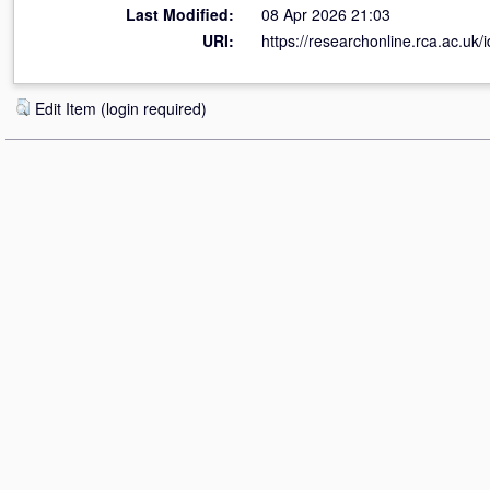
Last Modified:
08 Apr 2026 21:03
URI:
https://researchonline.rca.ac.uk/
Edit Item (login required)