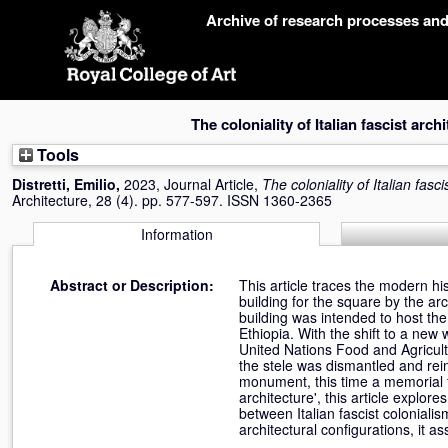
Skip
Archive of research processes an
navigation
The coloniality of Italian fascist arch
Tools
Distretti, Emilio
,
2023, Journal Article,
The coloniality of Italian fasci
Architecture, 28 (4). pp. 577-597. ISSN 1360-2365
Information
Abstract or Description:
This article traces the modern hi
building for the square by the arc
building was intended to host the
Ethiopia. With the shift to a new
United Nations Food and Agricultu
the stele was dismantled and rein
monument, this time a memorial to
architecture', this article explor
between Italian fascist colonialis
architectural configurations, it as