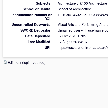
Subjects:
Architecture
>
K100 Architecture
School or Centre:
School of Architecture
Identification Number or
10.1080/13602365.2023.223828
DOI:
Uncontrolled Keywords:
Visual Arts and Performing Arts, 
SWORD Depositor:
Unnamed user with username pub
Date Deposited:
02 Oct 2023 15:05
Last Modified:
07 Aug 2026 23:16
URI:
https://researchonline.rca.ac.uk/
Edit Item (login required)