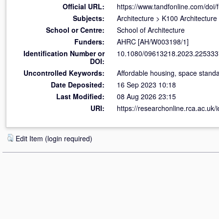
Official URL:
https://www.tandfonline.com/doi/f
Subjects:
Architecture
>
K100 Architecture
School or Centre:
School of Architecture
Funders:
AHRC [AH/W003198/1]
Identification Number or
10.1080/09613218.2023.225333
DOI:
Uncontrolled Keywords:
Affordable housing, space standa
Date Deposited:
16 Sep 2023 10:18
Last Modified:
08 Aug 2026 23:15
URI:
https://researchonline.rca.ac.uk/
Edit Item (login required)