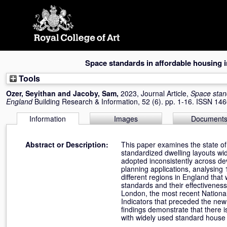
Skip
navigation
Space standards in affordable housing 
Tools
Ozer, Seyithan
and
Jacoby, Sam
,
2023, Journal Article,
Space stand
England
Building Research & Information, 52 (6). pp. 1-16. ISSN 14
Information
Images
Document
Abstract or Description:
This paper examines the state of
standardized dwelling layouts wi
adopted inconsistently across de
planning applications, analysin
different regions in England tha
standards and their effectiveness
London, the most recent National
Indicators that preceded the new
findings demonstrate that there is
with widely used standard house 