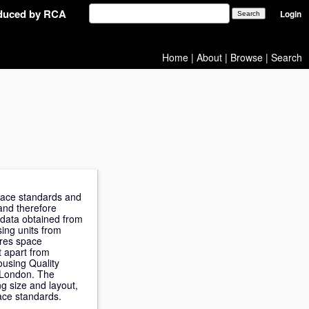
oduced by RCA
Login
Home
|
About
|
Browse
|
Search
space standards and
and therefore
 data obtained from
ing units from
ares space
t apart from
ousing Quality
f London. The
ng size and layout,
ace standards.