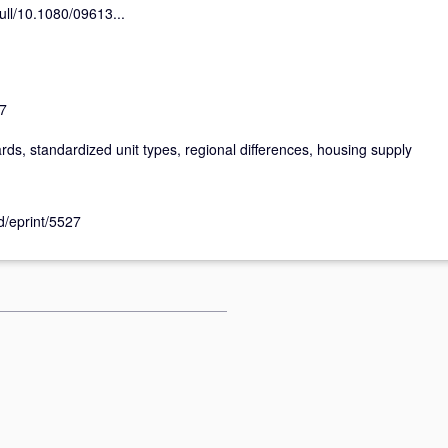
ull/10.1080/09613...
7
rds, standardized unit types, regional differences, housing supply
id/eprint/5527