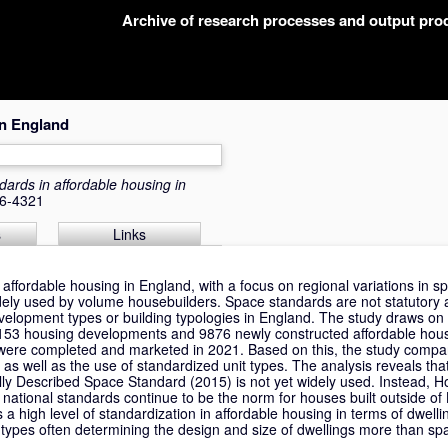
Archive of research processes and output pr
in England
ards in affordable housing in
66-4321
s
Links
 affordable housing in England, with a focus on regional variations in 
dely used by volume housebuilders. Space standards are not statutory 
velopment types or building typologies in England. The study draws on
g 153 housing developments and 9876 newly constructed affordable hous
t were completed and marketed in 2021. Based on this, the study comp
 as well as the use of standardized unit types. The analysis reveals tha
ly Described Space Standard (2015) is not yet widely used. Instead, H
 national standards continue to be the norm for houses built outside o
 a high level of standardization in affordable housing in terms of dwelli
types often determining the design and size of dwellings more than sp