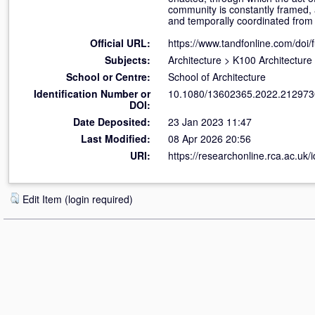
community is constantly framed, a
and temporally coordinated from d
Official URL:
https://www.tandfonline.com/doi/f
Subjects:
Architecture
>
K100 Architecture
School or Centre:
School of Architecture
Identification Number or
10.1080/13602365.2022.212973
DOI:
Date Deposited:
23 Jan 2023 11:47
Last Modified:
08 Apr 2026 20:56
URI:
https://researchonline.rca.ac.uk/
Edit Item (login required)