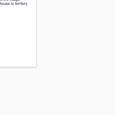
house to territory