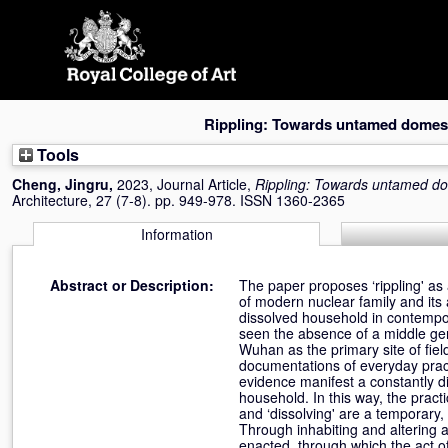
Skip
navigation
Rippling: Towards untamed domest
Tools
Cheng, Jingru
,
2023, Journal Article,
Rippling: Towards untamed do
Architecture, 27 (7-8). pp. 949-978. ISSN 1360-2365
Information
Abstract or Description:
The paper proposes ‘rippling' as
of modern nuclear family and its 
dissolved household in contempor
seen the absence of a middle gene
Wuhan as the primary site of fiel
documentations of everyday pract
evidence manifest a constantly di
household. In this way, the practic
and ‘dissolving' are a temporary,
Through inhabiting and altering a m
enacted, through which the act o