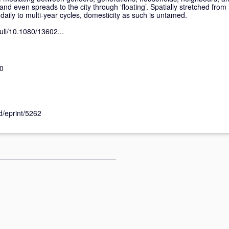
nd even spreads to the city through ‘floating’. Spatially stretched from 
aily to multi-year cycles, domesticity as such is untamed.
ull/10.1080/13602...
0
id/eprint/5262