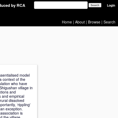
oduced by RCA
Login
Home
|
About
|
Browse
|
Search
ssentialised model
a context of the
pulation who have
Shigushan village in
ations and
s and empirical
rural dissolved
ortantly, ‘rippling'
 an exception.
 association is
 the village