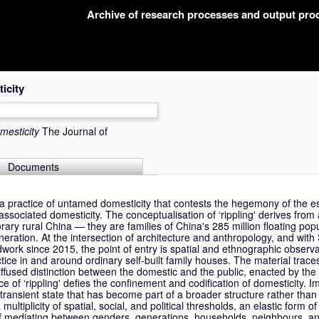
Archive of research processes and output pr
icity
mesticity
The Journal of
Documents
 a practice of untamed domesticity that contests the hegemony of the e
associated domesticity. The conceptualisation of ‘rippling' derives from 
ary rural China — they are families of China's 285 million floating po
ration. At the intersection of architecture and anthropology, and with 
dwork since 2015, the point of entry is spatial and ethnographic observ
ice in and around ordinary self-built family houses. The material trace
ffused distinction between the domestic and the public, enacted by the 
e of ‘rippling' defies the confinement and codification of domesticity. Imp
 transient state that has become part of a broader structure rather than
ultiplicity of spatial, social, and political thresholds, an elastic form of
f mediating between genders, generations, households, neighbours, and