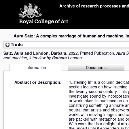
Skip
Archive of research processes an
navigation
Aura Satz: A complex marriage of human and machine, i
Tools
Satz, Aura
and
London, Barbara
,
2022, Printed Publication,
Aura S
and machine, interview by Barbara London
Information
Documents
Abstract or Description:
“Listening In” is a column dedica
section focuses on how listening 
the twenty-second century. This 
investigate sound by incorporati
artwork takes its audience on an i
construing something animate and 
neutral that artists and observe
works with moving images and son
are packed with metaphor and ori
With work that is a delightful m
the uncertainty it engenders in 