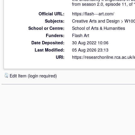
from season 2.0, episode 11, of 
Official URL:
https://flash---art.com/
Subjects:
Creative Arts and Design
>
W100 
School or Centre:
School of Arts & Humanities
Funders:
Flash Art
Date Deposited:
30 Aug 2022 10:06
Last Modified:
05 Aug 2026 23:13
URI:
https://researchonline.rca.ac.uk/
Edit Item (login required)