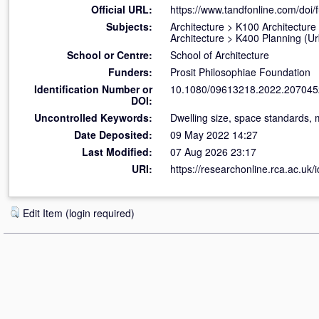
Official URL:
https://www.tandfonline.com/doi/f
Subjects:
Architecture
>
K100 Architecture
Architecture
>
K400 Planning (U
School or Centre:
School of Architecture
Funders:
Prosit Philosophiae Foundation
Identification Number or
10.1080/09613218.2022.207045
DOI:
Uncontrolled Keywords:
Dwelling size, space standards, m
Date Deposited:
09 May 2022 14:27
Last Modified:
07 Aug 2026 23:17
URI:
https://researchonline.rca.ac.uk/
Edit Item (login required)