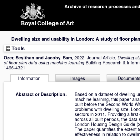
Skip
Archive of research processes an
navigation
Dwelling size and usability in London: A study of floor pla
Tools
Ozer, Seyithan
and
Jacoby, Sam
,
2022, Journal Article,
Dwelling si
of floor plan data using machine learning
Building Research & Inform
1466-4321
Information
Images
Document
Abstract or Description:
Based on a dataset of dwelling u
machine learning, this paper anal
built before the Second World Wa
problems with dwelling size, Lond
sectors in 2011. Providing a fir
across all built periods, the da
London Housing Design Guide (2
The paper quantifies the extent t
effectiveness in relation to dwelli