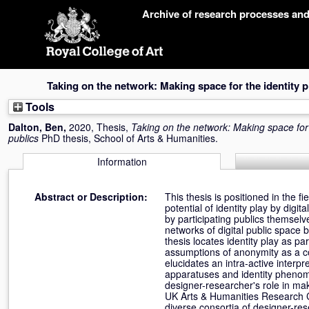
Skip
Archive of research processes an
navigation
Taking on the network: Making space for the identity 
Tools
Dalton, Ben
,
2020, Thesis,
Taking on the network: Making space for 
publics
PhD thesis, School of Arts & Humanities.
Information
Abstract or Description:
This thesis is positioned in the 
potential of identity play by digit
by participating publics themselv
networks of digital public space
thesis locates identity play as p
assumptions of anonymity as a co
elucidates an intra-active interp
apparatuses and identity phenome
designer-researcher's role in ma
UK Arts & Humanities Research C
diverse consortia of designer-rese