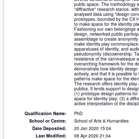
public space. The methodology e
"diffractive" research stance, wit
analysed data using "design conv
prototypes, bounded by the CX Hub
to make space for the identity pl
Fashioning our own belongings an
design, networked public particip
assemblage to create anonymity an
make identity play commonplace
apparatuses of identity, and audi
pseudonymity (dis)ownership. Tak
resistance of the carnivalesque a
overarching framework for the de
demonstrate how identity design 
actively, and that it is possible
patterns make space for the identi
The research offers identity play a
publics. It lends support to desig
(1) prototype design patterns for 
space for identity play; (3) a diff
active interpretation of the discipl
Qualification Name:
PhD
School or Centre:
School of Arts & Humanities
Date Deposited:
20 Jan 2020 15:04
Last Modified:
08 Apr 2026 21:04