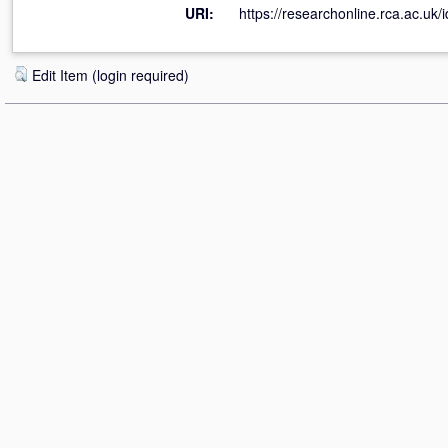
URI:
https://researchonline.rca.ac.uk/
Edit Item (login required)