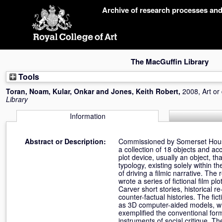
Skip
Archive of research processes an
navigation
The MacGuffin Library
Tools
Toran, Noam
,
Kular, Onkar
and
Jones, Keith Robert
,
2008, Art or
Library
Information
Abstract or Description:
Commissioned by Somerset House 
a collection of 18 objects and a
plot device, usually an object, t
typology, existing solely within 
of driving a filmic narrative. The
wrote a series of fictional film 
Carver short stories, historical 
counter-factual histories. The fi
as 3D computer-aided models, whi
exemplified the conventional for
instruments of social critique. T