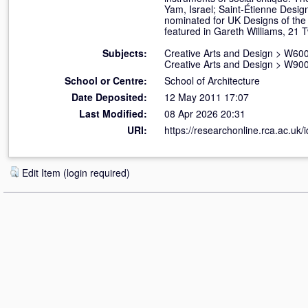
Yam, Israel; Saint-Étienne Design
nominated for UK Designs of the
featured in Gareth Williams, 21 
Subjects:
Creative Arts and Design
>
W600
Creative Arts and Design
>
W900 
School or Centre:
School of Architecture
Date Deposited:
12 May 2011 17:07
Last Modified:
08 Apr 2026 20:31
URI:
https://researchonline.rca.ac.uk/i
Edit Item (login required)