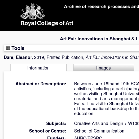
Skip
Archive of research processes an
navigation
Art Fair Innovations in Shanghai &
Tools
Dare, Eleanor
,
2019, Printed Publication,
Art Fair Innovations in Sh
Information
Images
Abstract or Description:
Between June 15thand 19th RCA b
activities, including a participat
well as visiting Shanghai Universi
curatorial and arts management pr
Fairs. The visit to Shanghai Unive
of the educational backdrop to the
education.
Subjects:
Creative Arts and Design
>
W100 
School or Centre:
School of Communication
Funders:
AHRC/EPSRC