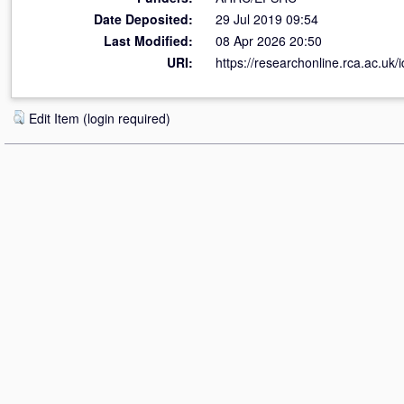
Date Deposited:
29 Jul 2019 09:54
Last Modified:
08 Apr 2026 20:50
URI:
https://researchonline.rca.ac.uk/
Edit Item (login required)