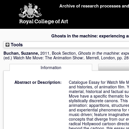
Skip
Archive of research processes an
navigation
Ghosts in the machine: experiencing 
Tools
Buchan, Suzanne
,
2011, Book Section,
Ghosts in the machine: exp
(ed.) Watch Me Move: The Animation Show:. Merrell, London, pp. 
Information
Abstract or Description:
Catalogue Essay for Watch Me M
and histories, of animation film. 
material, historical and factual
Move have a specific thematic foc
stylistically discrete canons. Th
animation: apparitions, structur
and experiential phenomena for v
music driven; feature imaginativ
concepts that diverge from our ev
radical Hollywood cartoon direct
beyond the cartoon, this essay re