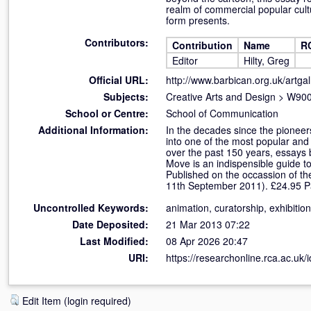
realm of commercial popular cult
form presents.
Contributors:
Contribution
Name
R
Editor
Hilty, Greg
Official URL:
http://www.barbican.org.uk/artgall
Subjects:
Creative Arts and Design
>
W900 
School or Centre:
School of Communication
Additional Information:
In the decades since the pioneers
into one of the most popular and
over the past 150 years, essays 
Move is an indispensible guide to
Published on the occassion of th
11th September 2011). £24.95 Pa
Uncontrolled Keywords:
animation, curatorship, exhibitio
Date Deposited:
21 Mar 2013 07:22
Last Modified:
08 Apr 2026 20:47
URI:
https://researchonline.rca.ac.uk/
Edit Item (login required)