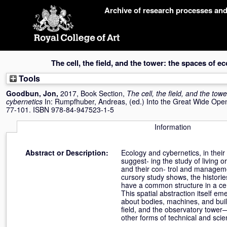
Skip
Archive of research processes an
navigation
The cell, the field, and the tower: the spaces of e
Tools
Goodbun, Jon
,
2017, Book Section,
The cell, the field, and the tow
cybernetics
In:
Rumpfhuber, Andreas
, (ed.) Into the Great Wide Ope
77-101. ISBN 978-84-947523-1-5
Information
Abstract or Description:
Ecology and cybernetics, in their
suggest- ing the study of living
and their con- trol and managem
cursory study shows, the histories
have a common structure in a cer
This spatial abstraction itself e
about bodies, machines, and build
field, and the observatory tower—
other forms of technical and scie