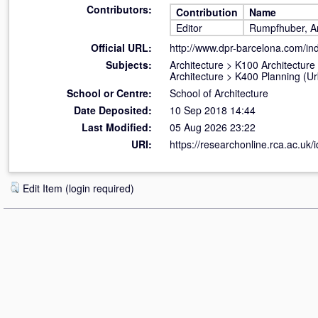
Contributors:
Contribution
Name
Editor
Rumpfhuber, A
Official URL:
http://www.dpr-barcelona.com/inde
Subjects:
Architecture
>
K100 Architecture
Architecture
>
K400 Planning (U
School or Centre:
School of Architecture
Date Deposited:
10 Sep 2018 14:44
Last Modified:
05 Aug 2026 23:22
URI:
https://researchonline.rca.ac.uk/
Edit Item (login required)