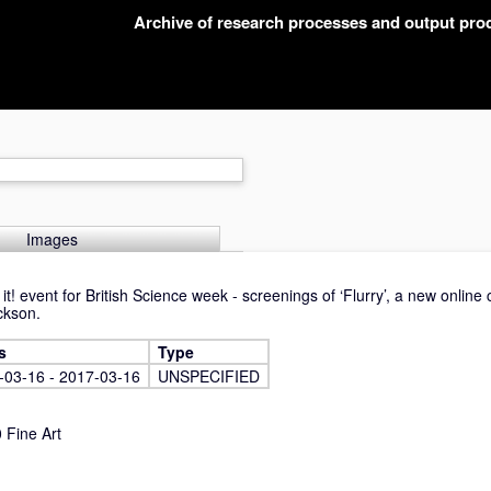
Archive of research processes and output pr
Images
t! event for British Science week - screenings of ‘Flurry’, a new onlin
ckson.
s
Type
-03-16 - 2017-03-16
UNSPECIFIED
Fine Art