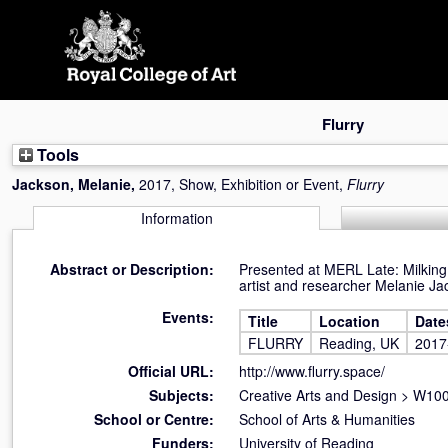
Skip
navigation
Flurry
Tools
Jackson, Melanie
,
2017, Show, Exhibition or Event,
Flurry
Information
Abstract or Description:
Presented at MERL Late: Milking i
artist and researcher Melanie Ja
Events:
Title
Location
Date
FLURRY
Reading, UK
2017
Official URL:
http://www.flurry.space/
Subjects:
Creative Arts and Design
>
W100 
School or Centre:
School of Arts & Humanities
Funders:
University of Reading