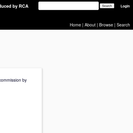
oduced by RCA
Login
Home
|
About
|
Browse
|
Search
e commission by