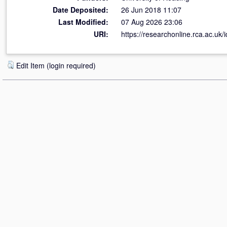
Date Deposited:
26 Jun 2018 11:07
Last Modified:
07 Aug 2026 23:06
URI:
https://researchonline.rca.ac.uk/
Edit Item (login required)