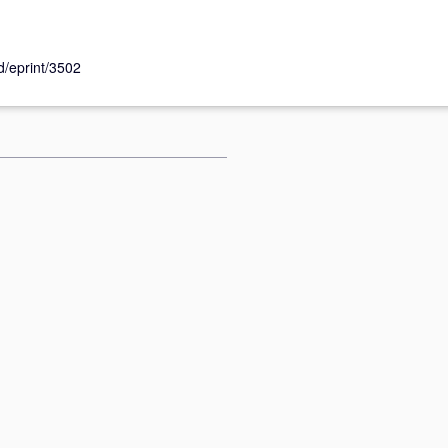
id/eprint/3502