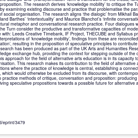
proposition. The research derives ‘knowledge mobility’ to critique the T
, by examining existing discourse and practice that problematise the pa
 social organisation. The research aligns ‘the dialogic’ from Mikhail B
land Barthes’ ‘intertextuality’ and Maurice Blanchot’s ‘infinite conversati
tructural metaphor and conversational research practice. Four dialogues 
 the Turn consider the productive and transformative capacities of mod
are with: Leeds Creative Timebank, IF Project, THECUBE and Syllabus 
nterpretations of ‘knowledge mobility’, findings from these are reconcile
ion’, resulting in the proposition of speculative principles to contribute 
research has been produced as part of the UK Arts and Humanities Res
dge exchange hub, providing the context for stepping outside of the 
s approach for the field of alternative arts education is in its capacity
sation. This research makes its contribution to the field of alternative
ations where the practice of knowledge is central, establishing a conne
n, which would otherwise be excluded from its discourse, with contempo
 practice methods of critique, conversation and proposition: producing a
ving speculative propositions towards a possible future for alternative 
id/eprint/3479