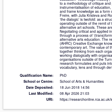
to a methodology of critique and 
instrumentalisation of education
and frame knowledge as a form of
Freire, with Julia Kristeva and Ro
‘the dialogic’ is twofold: as a s
operating outside of the remit of
alternative art schools. These 
Negotiating critical and applied i
through a process of ‘(trans)format
alternative arts education. The 
(AHRC) Creative Exchange knowle
contemporary art. The value of thi
together thinking from each organi
working dialogically with organis
organisations outside of the Tur
research formulates and puts into
vocabulary, lens and through deri
Qualification Name:
PhD
School or Centre:
School of Arts & Humanities
Date Deposited:
18 Jun 2018 14:56
Last Modified:
08 Apr 2026 21:03
URI:
https://researchonline.rca.ac.uk/