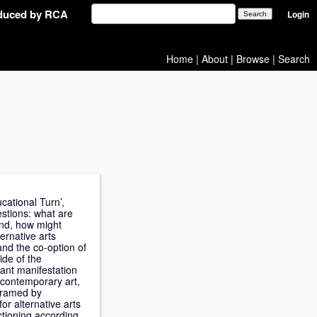
oduced by RCA
Login
Home
|
About
|
Browse
|
Search
cational Turn’,
stions: what are
And, how might
ernative arts
and the co-option of
ide of the
dant manifestation
by contemporary art,
 framed by
for alternative arts
nctioning according