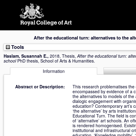
Skip
navigation
After the educational turn: alternatives to the al
Tools
Haslam, Susannah E.
,
2018, Thesis,
After the educational turn: alte
school
PhD thesis, School of Arts & Humanities.
Information
Abstract or Description:
This research problematises the 
encompassed by evidence of a cr
the alternatives to models of th
dialogic engagement with organisa
education? Contemporary art’s cap
‘the alternative’ by arts institut
Educational Turn. The field is con
of ‘alternative’ art schools. An of
is rendered homogenised. Existing
institutional and infrastructural 
education. ‘Knowledge mobility’, ‘