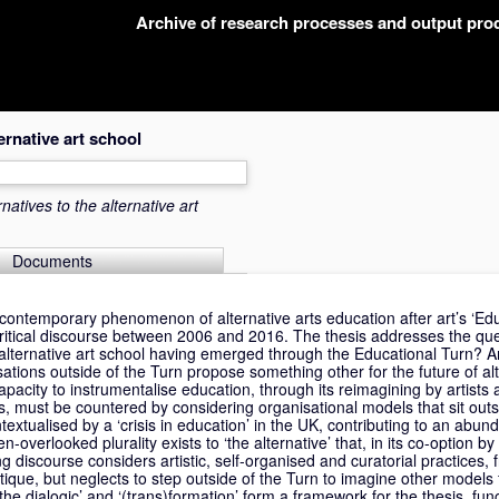
Archive of research processes and output pr
ternative art school
rnatives to the alternative art
Documents
contemporary phenomenon of alternative arts education after art’s ‘Edu
itical discourse between 2006 and 2016. The thesis addresses the que
e alternative art school having emerged through the Educational Turn? 
tions outside of the Turn propose something other for the future of alt
acity to instrumentalise education, through its reimagining by artists 
ions, must be countered by considering organisational models that sit outs
textualised by a ‘crisis in education’ in the UK, contributing to an abun
ten-overlooked plurality exists to ‘the alternative’ that, in its co-option 
 discourse considers artistic, self-organised and curatorial practices,
critique, but neglects to step outside of the Turn to imagine other models 
the dialogic’ and ‘(trans)formation’ form a framework for the thesis, fu