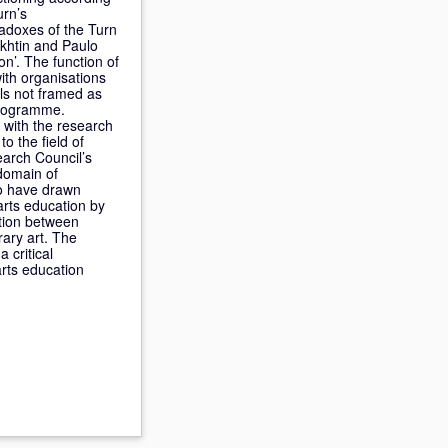
urn’s
radoxes of the Turn
akhtin and Paulo
on’. The function of
with organisations
els not framed as
programme.
d with the research
to the field of
earch Council’s
domain of
 to have drawn
 arts education by
ction between
rary art. The
 critical
arts education