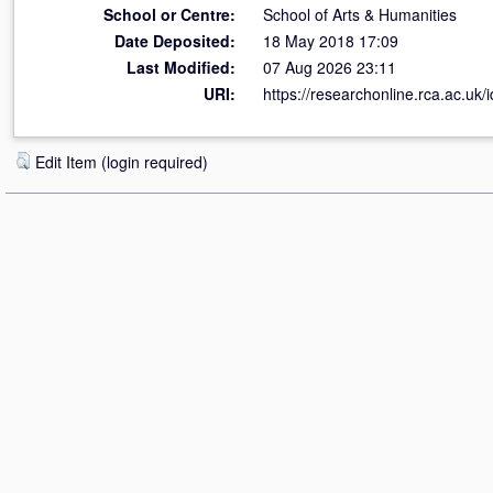
School or Centre:
School of Arts & Humanities
Date Deposited:
18 May 2018 17:09
Last Modified:
07 Aug 2026 23:11
URI:
https://researchonline.rca.ac.uk/
Edit Item (login required)