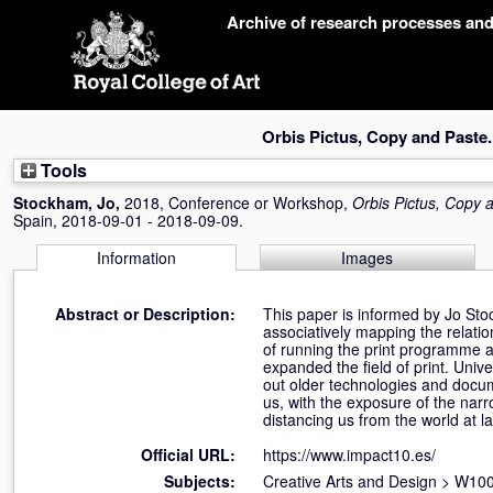
Skip
Archive of research processes an
navigation
Orbis Pictus, Copy and Paste.
Tools
Stockham, Jo
,
2018, Conference or Workshop,
Orbis Pictus, Copy 
Spain, 2018-09-01 - 2018-09-09.
Information
Images
Abstract or Description:
This paper is informed by Jo St
associatively mapping the relati
of running the print programme a
expanded the field of print. Univ
out older technologies and docu
us, with the exposure of the narr
distancing us from the world at l
Official URL:
https://www.impact10.es/
Subjects:
Creative Arts and Design
>
W100 