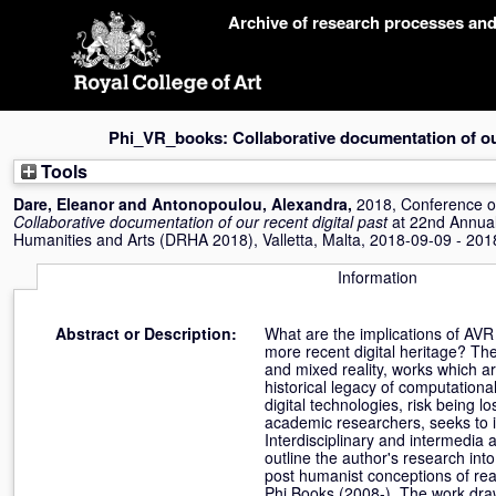
Skip
Archive of research processes an
navigation
Phi_VR_books: Collaborative documentation of our
Tools
Dare, Eleanor
and
Antonopoulou, Alexandra
,
2018, Conference 
Collaborative documentation of our recent digital past
at 22nd Annual
Humanities and Arts (DRHA 2018), Valletta, Malta, 2018-09-09 - 201
Information
Abstract or Description:
What are the implications of AVR 
more recent digital heritage? The 
and mixed reality, works which ar
historical legacy of computationa
digital technologies, risk being l
academic researchers, seeks to i
Interdisciplinary and intermedia a
outline the author's research int
post humanist conceptions of rea
Phi Books (2008-). The work dra