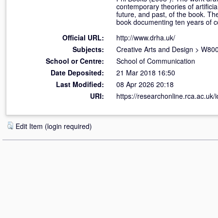
contemporary theories of artificia
future, and past, of the book. Th
book documenting ten years of co
Official URL:
http://www.drha.uk/
Subjects:
Creative Arts and Design
>
W800 
School or Centre:
School of Communication
Date Deposited:
21 Mar 2018 16:50
Last Modified:
08 Apr 2026 20:18
URI:
https://researchonline.rca.ac.uk/
Edit Item (login required)