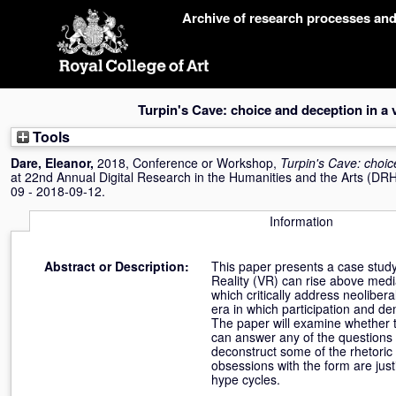
Skip
Archive of research processes an
navigation
Turpin's Cave: choice and deception in a v
Tools
Dare, Eleanor
,
2018, Conference or Workshop,
Turpin's Cave: choic
at 22nd Annual Digital Research in the Humanities and the Arts (DRH
09 - 2018-09-12.
Information
Abstract or Description:
This paper presents a case study o
Reality (VR) can rise above medi
which critically address neoliber
era in which participation and 
The paper will examine whether 
can answer any of the questions 
deconstruct some of the rhetori
obsessions with the form are jus
hype cycles.