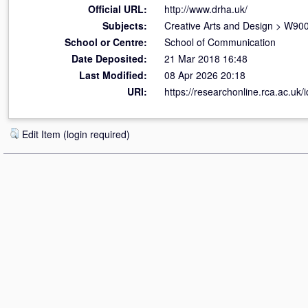
Official URL:
http://www.drha.uk/
Subjects:
Creative Arts and Design
>
W900 
School or Centre:
School of Communication
Date Deposited:
21 Mar 2018 16:48
Last Modified:
08 Apr 2026 20:18
URI:
https://researchonline.rca.ac.uk/
Edit Item (login required)