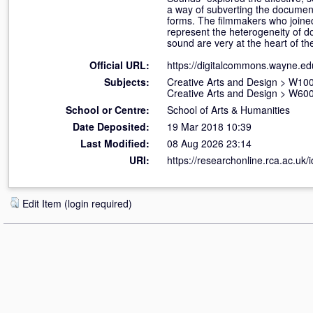
a way of subverting the documen
forms. The filmmakers who joined
represent the heterogeneity of d
sound are very at the heart of t
Official URL:
https://digitalcommons.wayne.edu
Subjects:
Creative Arts and Design
>
W100 
Creative Arts and Design
>
W600
School or Centre:
School of Arts & Humanities
Date Deposited:
19 Mar 2018 10:39
Last Modified:
08 Aug 2026 23:14
URI:
https://researchonline.rca.ac.uk/
Edit Item (login required)