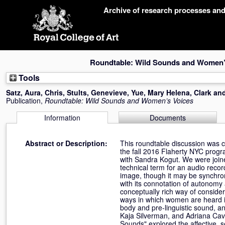
Skip
Archive of research processes an
navigation
Roundtable: Wild Sounds and Women’
Tools
Satz, Aura
,
Chris, Stults
,
Genevieve, Yue
,
Mary Helena, Clark
an
Publication,
Roundtable: Wild Sounds and Women’s Voices
Information
Documents
Abstract or Description:
This roundtable discussion was 
the fall 2016 Flaherty NYC prog
with Sandra Kogut. We were join
technical term for an audio recor
image, though it may be synchron
with its connotation of autonomy a
conceptually rich way of consider
ways in which women are heard in
body and pre-linguistic sound, a
Kaja Silverman, and Adriana Cava
Sounds" explored the affective, s