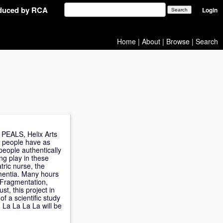
oduced by RCA
Login
Home
|
About
|
Browse
|
Search
, PEALS, Helix Arts
do people have as
people authentically
ng play in these
tric nurse, the
ementia. Many hours
. Fragmentation,
st, this project in
of a scientific study
 La La La La will be