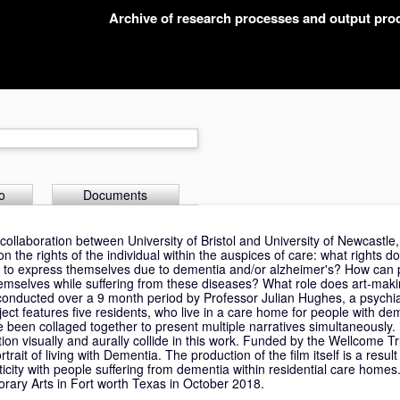
Archive of research processes and output pr
o
Documents
 collaboration between University of Bristol and University of Newcastle
n the rights of the individual within the auspices of care: what rights 
ble to express themselves due to dementia and/or alzheimer's? How can 
emselves while suffering from these diseases? What role does art-maki
 conducted over a 9 month period by Professor Julian Hughes, a psychia
ject features five residents, who live in a care home for people with d
e been collaged together to present multiple narratives simultaneously
ion visually and aurally collide in this work. Funded by the Wellcome Tru
ait of living with Dementia. The production of the film itself is a result 
icity with people suffering from dementia within residential care homes.
rary Arts in Fort worth Texas in October 2018.