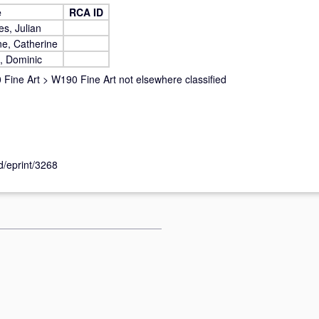
e
RCA ID
s, Julian
e, Catherine
, Dominic
Fine Art
>
W190 Fine Art not elsewhere classified
id/eprint/3268