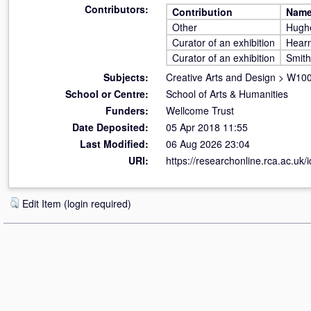
Contributors:
Contribution
Nam
Other
Hughe
Curator of an exhibition
Hearn
Curator of an exhibition
Smith
Subjects:
Creative Arts and Design
>
W100 
School or Centre:
School of Arts & Humanities
Funders:
Wellcome Trust
Date Deposited:
05 Apr 2018 11:55
Last Modified:
06 Aug 2026 23:04
URI:
https://researchonline.rca.ac.uk/
Edit Item (login required)