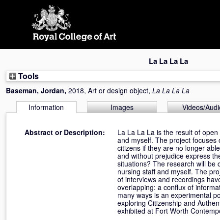
Skip
navigation
La La La La
Tools
Baseman, Jordan
,
2018, Art or design object,
La La La La
Information
Images
Videos/Audi
Abstract or Description:
La La La La is the result of open
and myself. The project focuses o
citizens if they are no longer a
and without prejudice express th
situations? The research will be
nursing staff and myself. The pro
of interviews and recordings hav
overlapping: a conflux of informat
many ways is an experimental portr
exploring Citizenship and Authent
exhibited at Fort Worth Contempo