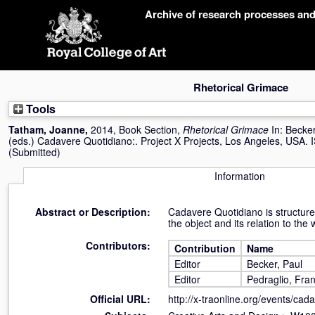
Skip
Archive of research processes an
navigation
Rhetorical Grimace
Tools
Tatham, Joanne
,
2014, Book Section,
Rhetorical Grimace
In:
Becker
(eds.) Cadavere Quotidiano:. Project X Projects, Los Angeles, USA
(Submitted)
Information
Abstract or Description:
Cadavere Quotidiano is structured
the object and its relation to the 
Contributors:
Contribution
Name
Editor
Becker, Paul
Editor
Pedraglio, Fra
Official URL:
http://x-traonline.org/events/cada