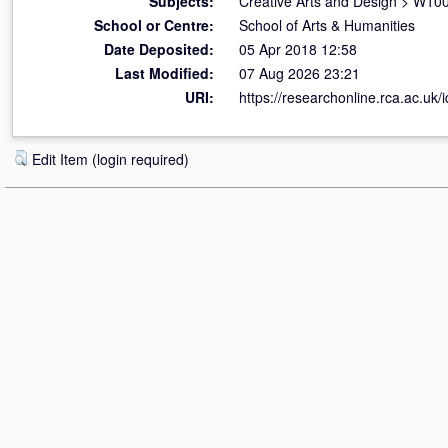
Subjects:
Creative Arts and Design
>
W100 
School or Centre:
School of Arts & Humanities
Date Deposited:
05 Apr 2018 12:58
Last Modified:
07 Aug 2026 23:21
URI:
https://researchonline.rca.ac.uk/
Edit Item (login required)