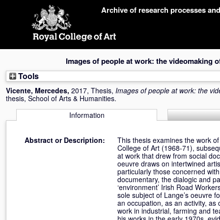
Skip
Archive of research processes an
navigation
Images of people at work: the videomaking 
Tools
Vicente, Mercedes
,
2017, Thesis,
Images of people at work: the v
thesis, School of Arts & Humanities.
Information
Abstract or Description:
This thesis examines the work of
College of Art (1968-71), subseq
at work that drew from social doc
oeuvre draws on intertwined artist
particularly those concerned wit
documentary, the dialogic and part
‘environment’ Irish Road Workers
sole subject of Lange’s oeuvre f
an occupation, as an activity, a
work in industrial, farming and 
his works in the early 1970s, evi