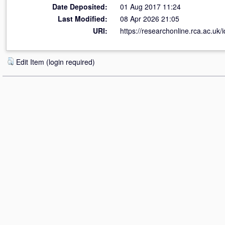
Date Deposited:
01 Aug 2017 11:24
Last Modified:
08 Apr 2026 21:05
URI:
https://researchonline.rca.ac.uk/
Edit Item (login required)