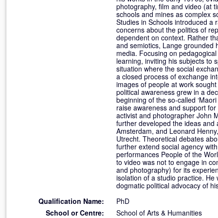
photography, film and video (at 
schools and mines as complex so
Studies in Schools introduced a ra
concerns about the politics of r
dependent on context. Rather tha
and semiotics, Lange grounded hi
media. Focusing on pedagogical p
learning, inviting his subjects to
situation where the social excha
a closed process of exchange int
images of people at work sought to
political awareness grew in a de
beginning of the so-called ‘Maori
raise awareness and support for 
activist and photographer John M
further developed the ideas and a
Amsterdam, and Leonard Henny, pr
Utrecht. Theoretical debates abou
further extend social agency with
performances People of the Worl
to video was not to engage in con
and photography) for its experien
isolation of a studio practice. He
dogmatic political advocacy of h
Qualification Name:
PhD
School or Centre:
School of Arts & Humanities