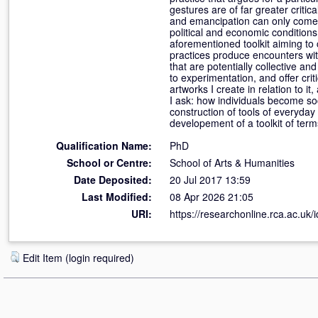
gestures are of far greater criti
and emancipation can only come 
political and economic condition
aforementioned toolkit aiming to c
practices produce encounters wit
that are potentially collective an
to experimentation, and offer crit
artworks I create in relation to i
I ask: how individuals become so
construction of tools of everyday
developement of a toolkit of terms
Qualification Name:
PhD
School or Centre:
School of Arts & Humanities
Date Deposited:
20 Jul 2017 13:59
Last Modified:
08 Apr 2026 21:05
URI:
https://researchonline.rca.ac.uk/
Edit Item (login required)