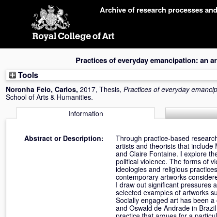
Skip
Archive of research processes an
navigation
Practices of everyday emancipation: an arti
Tools
Noronha Feio, Carlos
,
2017, Thesis,
Practices of everyday emancipat
School of Arts & Humanities.
Information
Abstract or Description:
Through practice-based research, 
artists and theorists that inclu
and Claire Fontaine. I explore th
political violence. The forms of
ideologies and religious practic
contemporary artworks considered
I draw out significant pressures 
selected examples of artworks sugg
Socially engaged art has been a 
and Oswald de Andrade in Brazil 
practice that argues for a particu