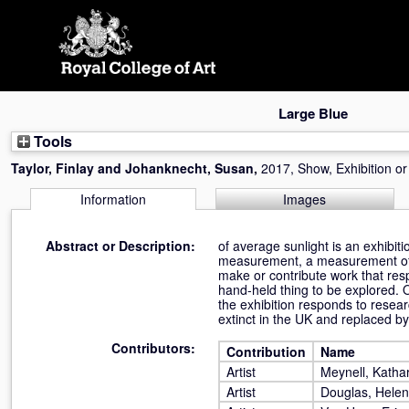
Skip
navigation
Large Blue
Tools
Taylor, Finlay
and
Johanknecht, Susan
,
2017, Show, Exhibition o
Information
Images
Abstract or Description:
of average sunlight is an exhibit
measurement, a measurement of som
make or contribute work that resp
hand-held thing to be explored. O
the exhibition responds to resear
extinct in the UK and replaced by
Contributors:
Contribution
Name
Artist
Meynell, Katha
Artist
Douglas, Helen