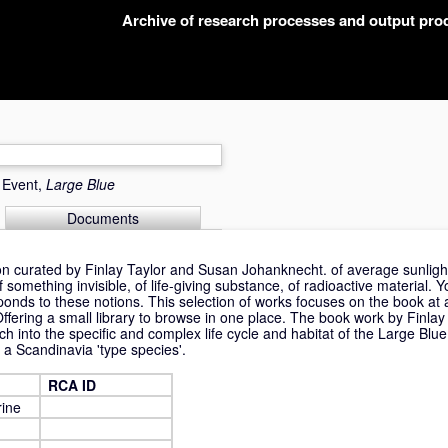
Archive of research processes and output pr
r Event,
Large Blue
Documents
ion curated by Finlay Taylor and Susan Johanknecht. of average sunligh
ething invisible, of life-giving substance, of radioactive material. Yo
onds to these notions. This selection of works focuses on the book at a
ffering a small library to browse in one place. The book work by Finlay
ch into the specific and complex life cycle and habitat of the Large Blue
 a Scandinavia 'type species'.
RCA ID
rine