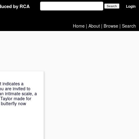
oduced by RCA
Login
Home
|
About
|
Browse
|
Search
t indicates a
u are invited to
n intimate scale, a
 Taylor made for
 butterfly now