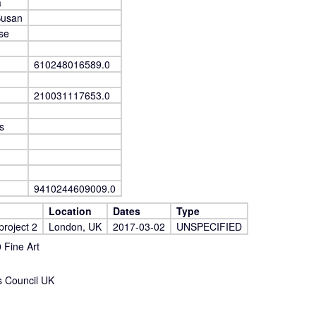
a
Susan
se
610248016589.0
210031117653.0
s
9410244609009.0
Location
Dates
Type
project 2
London, UK
2017-03-02
UNSPECIFIED
Fine Art
s Council UK