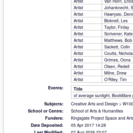
Artist
Van Horn, Eric
Artist
Johanknecht, 
Artist
Hawrysio, Deni
Artist
Bicknell, Les
Artist
Taylor, Finlay
Artist
Scrivener, Kate
Artist
Matthews, Bob
Artist
Sackett, Colin
Artist
Coutts, Nichola
Artist
Grimes, Oona
Artist
Olsen, Redell
Artist
Milne, Drew
Artist
O'Riley, Tim
Events:
Title
of average sunlight, BookMare 
Subjects:
Creative Arts and Design
>
W100 
School or Centre:
School of Arts & Humanities
Funders:
Kingsgate Project Space and Art
Date Deposited:
05 Apr 2017 14:28
Last Modified:
07 Aug 2026 23:07