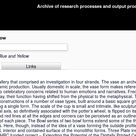
Archive of research processes and output pr
low
Blue and Yellow
Links
lery that comprised an investigation in four strands. The vase an arche
ramic production. Usually domestic in scale, the vase form makes refer
also celebratory concerns related to human emotions and narratives. Fr
y, their function having shifted from the physical to the metaphysical. T
onstructions of a number of vase types, built around a basic square gr
ng a single form. The scale of the cup is small and intimate, like sculptu
al axis, so definitively associated with the potter’s wheel, is flipped on its
d red lines at all the edges and corners can be perceived as an outline
 of each piece. The Bowl series of two bowl forms extend some of the 
 Here, though, instead of the idea of a vase forming the outside profile 
 interior and contained surface of the monolithic forms. Three Plate inst
AHRC funded project – Extending the Potential of the Digitally Printed 