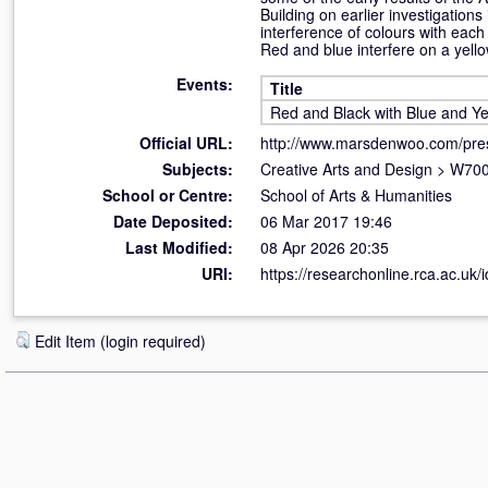
Building on earlier investigation
interference of colours with each
Red and blue interfere on a yell
Events:
Title
Red and Black with Blue and Ye
Official URL:
http://www.marsdenwoo.com/pre
Subjects:
Creative Arts and Design
>
W700
School or Centre:
School of Arts & Humanities
Date Deposited:
06 Mar 2017 19:46
Last Modified:
08 Apr 2026 20:35
URI:
https://researchonline.rca.ac.uk/
Edit Item (login required)