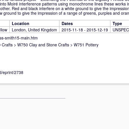
s into Moiré interference patterns using monochrome lines these works i
 other. Red and black interfere on a white ground to give the impression
ow ground to give the impression of a range of greens, purples and ora
Location
Dates
Type
llow
London, United Kingdom
2015-11-18 - 2015-12-19
UNSPEC
ss-smith15-main.htm
 Crafts
>
W750 Clay and Stone Crafts
>
W751 Pottery
id/eprint/2738