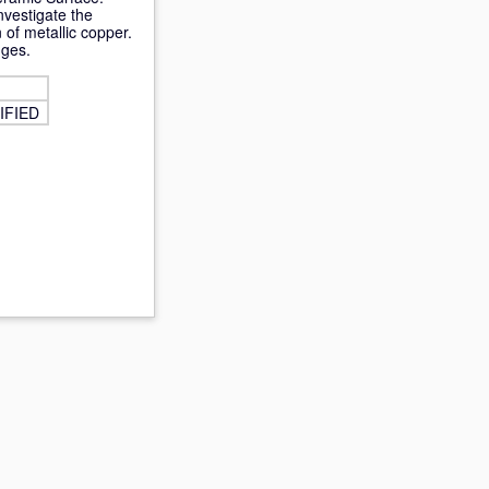
nvestigate the
 of metallic copper.
nges.
IFIED