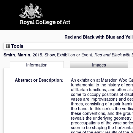
Skip
navigation
Red and Black with Blue and Yel
Tools
Smith, Martin
,
2015, Show, Exhibition or Event,
Red and Black with 
Information
Images
Abstract or Description:
An exhibition at Marsden Woo Gal
fundamental to the history of ce
utilitarian functions, and often 
come to occupy positions of displa
vases are improvisations and dec
threes, consisting of a pair frami
the hand. In this series the vertic
these conventions, and the groun
reveals the underlying geometry
preoccupations of the vase series.
seen to be shaping the horizontal,
some of the early results of the 