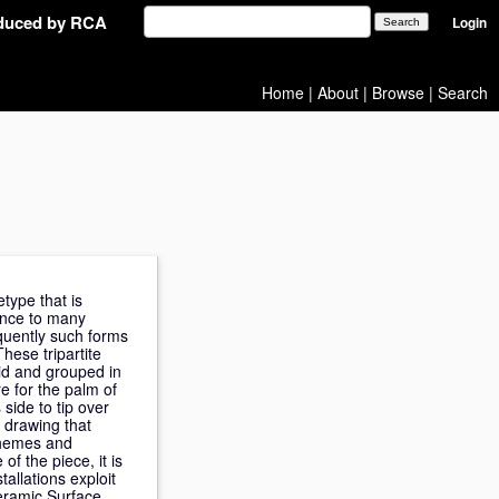
oduced by RCA
Login
Home
|
About
|
Browse
|
Search
type that is
ence to many
equently such forms
hese tripartite
id and grouped in
re for the palm of
 side to tip over
 drawing that
themes and
of the piece, it is
allations exploit
Ceramic Surface.