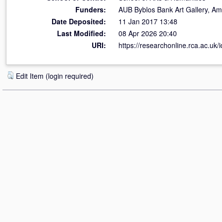
Funders:
AUB Byblos Bank Art Gallery, Ame
Date Deposited:
11 Jan 2017 13:48
Last Modified:
08 Apr 2026 20:40
URI:
https://researchonline.rca.ac.uk/
Edit Item (login required)