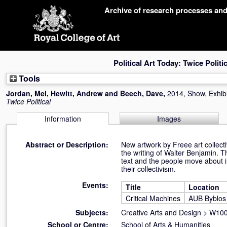
Skip
Archive of research processes an
navigation
Political Art Today: Twice Politic
Tools
Jordan, Mel
,
Hewitt, Andrew
and
Beech, Dave
,
2014, Show, Exhibi
Twice Political
Information
Images
Abstract or Description:
New artwork by Freee art collecti
the writing of Walter Benjamin. T
text and the people move about i
their collectivism.
Events:
Title
Location
Critical Machines
AUB Byblos 
Subjects:
Creative Arts and Design
>
W100 
School or Centre:
School of Arts & Humanities