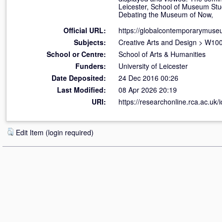
Leicester, School of Museum Stu
Debating the Museum of Now,
Official URL:
https://globalcontemporarymus
Subjects:
Creative Arts and Design
>
W100 
School or Centre:
School of Arts & Humanities
Funders:
University of Leicester
Date Deposited:
24 Dec 2016 00:26
Last Modified:
08 Apr 2026 20:19
URI:
https://researchonline.rca.ac.uk/
Edit Item (login required)