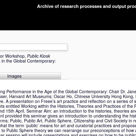
Archive of research processes and output pr
 or Workshop,
Public Kiosk
 in the Global Contemporary:
Images
ting Performance in the Age of the Global Contemporary: Chair Dr. Jane
asser, Harvard Art Museums; Oscar Ho, Chinese University Hong Kong, 
ve. A presentation on Freee’s art practice and reflection on a series o
 entitled Working within the Histories, Theories and Practices of the 
15th April. Seminar Aim: an introduction to the histories, theories and
t provided this seminar gives an introduction to understanding the hist
ms; Public, Public Art, Public Sphere, Citizenship and Civil Society in re
hat the term ‘public’ means for art and curatorial practices and propose 
ion to Public Sphere theory we can rearrange our preconceptions of how 
r session will include presentations and exercises on how to be public.