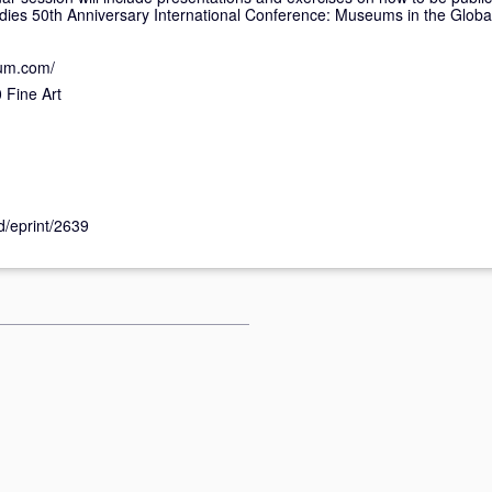
dies 50th Anniversary International Conference: Museums in the Glob
eum.com/
Fine Art
id/eprint/2639