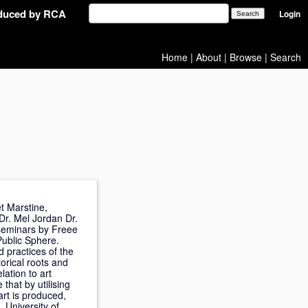
oduced by RCA
Login
Home
|
About
|
Browse
|
Search
t Marstine,
Dr. Mel Jordan Dr.
f seminars by Freee
Public Sphere.
 practices of the
orical roots and
lation to art
that by utilising
art is produced,
 University of