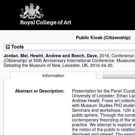
Skip
navigation
Public Kiosk (Citizenship)
Tools
Jordan, Mel
,
Hewitt, Andrew
and
Beech, Dave
,
2016, Conference
(Citizenship)
at 50th Anniversary International Conference: Museums
Debating the Museum of Now, Leicester, UK, 2016-04-20.
Information
Abstract or Description:
Presentation for the Panel ‘Cura
University of Leicester; Ethan L
Andrew Hewitt, Freee art collecti
with Museum Studies PhD students
Seminars and workshops, 12th and 
public sphere. Through the conten
contemporary theorizing of the ter
practice. We attempt to explore w
the notion of the public in relat
displayed and viewed. The semina