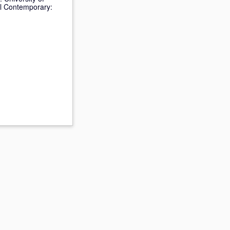
al Contemporary: