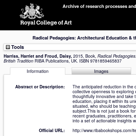
Skip
Archive of research processes an
navigation
Radical Pedagogies: Architectural Education & th
Tools
Harriss, Harriet
and
Froud, Daisy
,
2015, Book,
Radical Pedagogies:
British Tradition
RIBA Publications, UK. ISBN 9781859465837
Information
Images
Abstract or Description:
The anticipated reduction in the
collective openness to exploring 
thoughtfully innovative and take 
education, placing it within its u
situated, who should be teaching 
subject.This is not just a book f
recent graduates, practitioners,
into a set of actionable insights
Official URL:
http://www.ribabookshops.com/ite