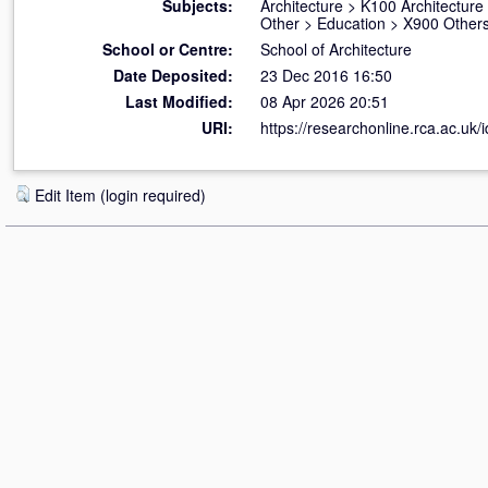
Subjects:
Architecture
>
K100 Architecture
Other
>
Education
>
X900 Others
School or Centre:
School of Architecture
Date Deposited:
23 Dec 2016 16:50
Last Modified:
08 Apr 2026 20:51
URI:
https://researchonline.rca.ac.uk/
Edit Item (login required)