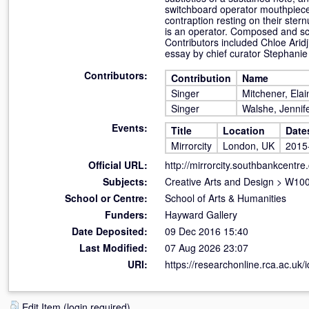
switchboard operator mouthpiece,
contraption resting on their sternu
is an operator. Composed and scr
Contributors included Chloe Arid
essay by chief curator Stephanie
Contributors:
Contribution
Name
Singer
Mitchener, Elai
Singer
Walshe, Jennif
Events:
Title
Location
Date
Mirrorcity
London, UK
2015
Official URL:
http://mirrorcity.southbankcentre.
Subjects:
Creative Arts and Design
>
W100 
School or Centre:
School of Arts & Humanities
Funders:
Hayward Gallery
Date Deposited:
09 Dec 2016 15:40
Last Modified:
07 Aug 2026 23:07
URI:
https://researchonline.rca.ac.uk/
Edit Item (login required)