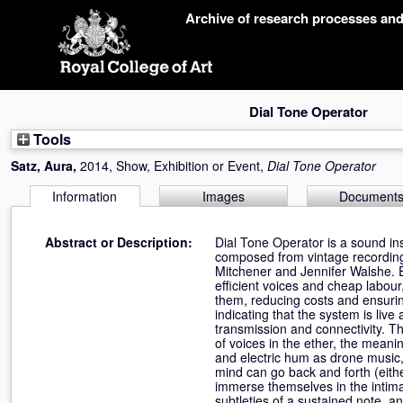
Skip
Archive of research processes an
navigation
Dial Tone Operator
Tools
Satz, Aura
,
2014, Show, Exhibition or Event,
Dial Tone Operator
Information
Images
Document
Abstract or Description:
Dial Tone Operator is a sound inst
composed from vintage recording
Mitchener and Jennifer Walshe. 
efficient voices and cheap labour
them, reducing costs and ensuring
indicating that the system is live
transmission and connectivity. T
of voices in the ether, the meani
and electric hum as drone music,
mind can go back and forth (either 
immerse themselves in the intima
subtleties of a sustained note, a