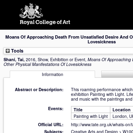
Skip
navigation
Moans Of Approaching Death From Unsatisfied Desire And Ot
Lovesickness
Tools
Shani, Tai
,
2016, Show, Exhibition or Event,
Moans Of Approaching D
Other Physical Manifestations Of Lovesickness
Information
Abstract or Description:
This roaming performance which j
exhibition Painting with Light. L
and music with the paintings an
Events:
Title
Location
Painting with Light
London, U
Official URL:
http://www.tate.org.uk/whats-on/ta
Subjects:
Creative Arts and Design
>
W100 