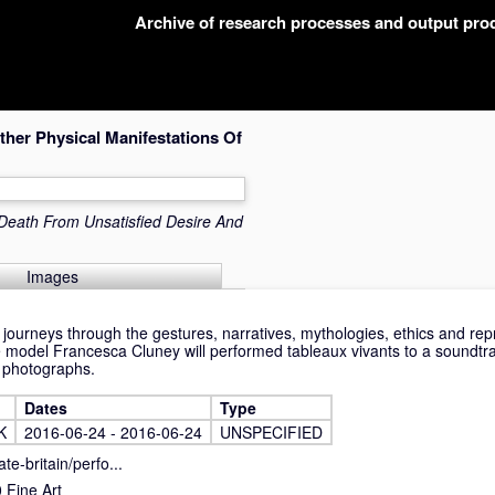
Archive of research processes and output pr
her Physical Manifestations Of
eath From Unsatisfied Desire And
Images
ourneys through the gestures, narratives, mythologies, ethics and repr
ife model Francesca Cluney will performed tableaux vivants to a soundtr
d photographs.
Dates
Type
K
2016-06-24 - 2016-06-24
UNSPECIFIED
te-britain/perfo...
Fine Art