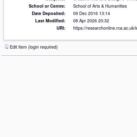
School or Centre:
School of Arts & Humanities
Date Deposited:
09 Dec 2016 13:14
Last Modified:
08 Apr 2026 20:32
URI:
https://researchonline.rca.ac.uk/
Edit Item (login required)