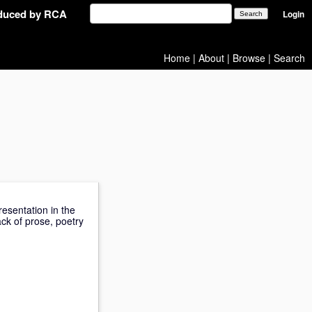
oduced by RCA
Login
Home
|
About
|
Browse
|
Search
esentation in the
ack of prose, poetry