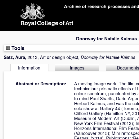
Skip
Archive of research processes an
navigation
Doorway for Natalie Kalmus
Tools
Satz, Aura
,
2013, Art or design object,
Doorway for Natalie Kalmus
Information
Images
Document
Abstract or Description:
A moving image work. The film ce
technicolour prismatic effects of
colour spectrum, punctuated by a
to mind Paul Sharits, Dario Arge
Herbert Kalmus, and was the colo
solo show at Gallery 44 (Toront
Clifford Gallery (Hamilton NY, 20
Museum of Modern Art (Dublin, Apr
New York Film Festival (2013); In
Horizons International Film Fes
(Vancouver 2015); Mini-retrospec
Festival (2016). Publications: ‘R