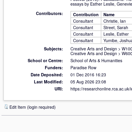
essays by Esther Leslie, Genevi
Contributors:
Contribution
Name
Consultant
Christie, Ian
Consultant
Street, Sarah
Consultant
Leslie, Esther
Consultant
Yumibe, Joshu
Subjects:
Creative Arts and Design
>
W100 
Creative Arts and Design
>
W600
School or Centre:
School of Arts & Humanities
Funders:
Paradise Row
Date Deposited:
01 Dec 2016 16:23
Last Modified:
05 Aug 2026 23:08
URI:
https://researchonline.rca.ac.uk/
Edit Item (login required)