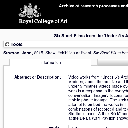
Skip
Archive of research processes an
navigation
Six Short Films from the 'Under 5's A
Tools
Strutton, John
,
2015, Show, Exhibition or Event,
Six Short Films fro
Information
Abstract or Description:
Video works from “Under 5’s Arch
Madden, about the archive and th
under 5 minutes videos made ove
work is a response to the everyd
conversation. Imagery is constru
mobile phone footage. The archi
attempt to embed the works in th
combinations of recorded and tex
Strutton’s band “Arthur Brick” 
at the De La Warr Pavilion showc
Events: