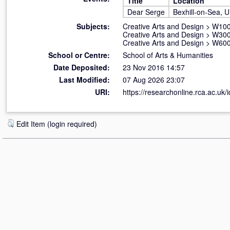
Title
Location
Dear Serge
Bexhill-on-Sea, 
Subjects:
Creative Arts and Design
>
W100 
Creative Arts and Design
>
W300
Creative Arts and Design
>
W600
School or Centre:
School of Arts & Humanities
Date Deposited:
23 Nov 2016 14:57
Last Modified:
07 Aug 2026 23:07
URI:
https://researchonline.rca.ac.uk/
Edit Item (login required)