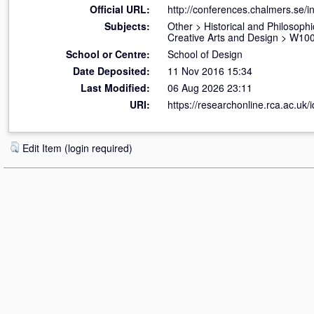
Official URL:
http://conferences.chalmers.se/i
Subjects:
Other
>
Historical and Philosophi
Creative Arts and Design
>
W100 
School or Centre:
School of Design
Date Deposited:
11 Nov 2016 15:34
Last Modified:
06 Aug 2026 23:11
URI:
https://researchonline.rca.ac.uk/
Edit Item (login required)