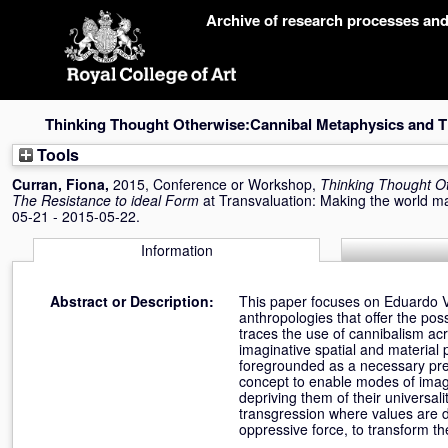
Skip
Archive of research processes an
navigation
Thinking Thought Otherwise:Cannibal Metaphysics and Th
Tools
Curran, Fiona
,
2015, Conference or Workshop,
Thinking Thought O
The Resistance to ideal Form
at Transvaluation: Making the world 
05-21 - 2015-05-22.
Information
Abstract or Description:
This paper focuses on Eduardo Vi
anthropologies that offer the pos
traces the use of cannibalism acro
imaginative spatial and material
foregrounded as a necessary preco
concept to enable modes of imagi
depriving them of their universali
transgression where values are d
oppressive force, to transform th