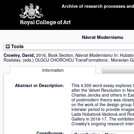
Skip
Archive of research processes an
navigation
Návrat Modernismu
Tools
Crowley, David
,
2016, Book Section,
Návrat Modernismu
In:
Hubato
Rostislav
, (eds.) OLGOJ CHORCHOJ TransFormations:. Moravian Gal
Information
Abstract or Description:
This 4,500 word essay explores t
after the Velvet Revolution in No
Charles Jencks and others in Eas
of postmodern theory was closely
on the work of the design group 
interwar period to provide image
Lada Hubatová-Vacková and Rosti
Gallery in 2016-17. The exhibiti
Crowley's ongoing research inte
Contributors: