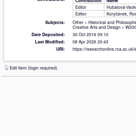
Contribution
Name
Editor
Hubatová-Vack
Editor
Koryčánek, Ros
Subjects:
Other
>
Historical and Philosophi
Creative Arts and Design
>
W200
Date Deposited:
30 Oct 2016 09:10
Last Modified:
08 Apr 2026 20:43
URI:
https://researchonline.rca.ac.uk/
Edit Item (login required)