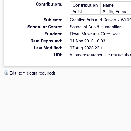
Contributors:
Contribution
Name
Artist
Smith, Emma
Subjects:
Creative Arts and Design
>
W100 
School or Centre:
School of Arts & Humanities
Funders:
Royal Museums Greenwich
Date Deposited:
01 Nov 2016 16:03
Last Modified:
07 Aug 2026 23:11
URI:
https://researchonline.rca.ac.uk/
Edit Item (login required)