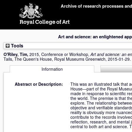
Skip
Archive of research processes an
navigation
Art and science: an enlightened ap
Tools
O'Riley, Tim
,
2015, Conference or Workshop,
Art and science: an e
Tails, The Queen's House, Royal Museums Greenwich, 2015-01-29.
Information
Abstract or Description:
This was an illustrated talk tha
House—part of the Royal Museum
made in response to scientific r
the world. The premise is that th
explore. The relationship betwee
objective and verifiable standards
reality is obviously more nuanced.
contribute to the records involve
reflection, research, and mental 
central to both art and science.