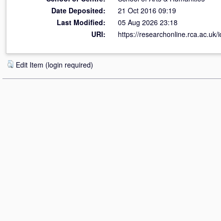
Date Deposited:
21 Oct 2016 09:19
Last Modified:
05 Aug 2026 23:18
URI:
https://researchonline.rca.ac.uk/
Edit Item (login required)