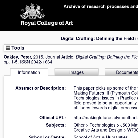
Skip
Archive of research processes an
navigation
Digital Crafting: Defining the Field 
Tools
Oakley, Peter
,
2015, Journal Article,
Digital Crafting: Defining the Fi
pp. 1-5. ISSN 2042-1664
Information
Images
Document
Abstract or Description:
This paper picks up some of the 
Making Futures III (Plymouth Coll
Technologies: issues in Practice (
field proved to be an opportunity
attitudes towards digital process
Official URL:
http://makingfutures.plymouthart
Subjects:
Other
>
Technologies
>
J500 Mat
Creative Arts and Design
>
W700
School or Centre:
School of Arts & Humanities