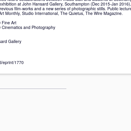
o exhibition at John Hansard Gallery, Southampton (Dec 2015-Jan 2016)
previous film-works and a new series of photographic stills. Public lectur
 Art Monthly, Studio International, The Quietus, The Wire Magazine.
Fine Art
 Cinematics and Photography
ard Gallery
id/eprint/1770