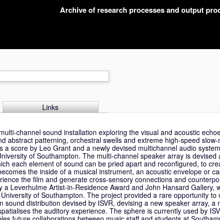
Archive of research processes and output pr
Links
 multi-channel sound installation exploring the visual and acoustic ech
d abstract patterning, orchestral swells and extreme high-speed slow-
es a score by Leo Grant and a newly devised multichannel audio system 
iversity of Southampton. The multi-channel speaker array is devised 
hich each element of sound can be pried apart and reconfigured, to cre
 becomes the inside of a musical instrument, an acoustic envelope or ca
erience the film and generate cross-sensory connections and counterpo
y a Leverhulme Artist-in-Residence Award and John Hansard Gallery, w
niversity of Southampton. The project provided a rare opportunity to w
 sound distribution devised by ISVR, devising a new speaker array, a 
spatialises the auditory experience. The sphere is currently used by IS
es future collaborations between music staff and students at Southam