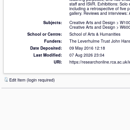
staff and ISVR. Exhibitions: Sol
including a retrospective of five 
gallery. Reviews and interviews:
Subjects:
Creative Arts and Design
>
W100 
Creative Arts and Design
>
W600
School or Centre:
School of Arts & Humanities
Funders:
The Leverhulme Trust John Hans
Date Deposited:
09 May 2016 12:18
Last Modified:
07 Aug 2026 23:04
URI:
https://researchonline.rca.ac.uk/
Edit Item (login required)