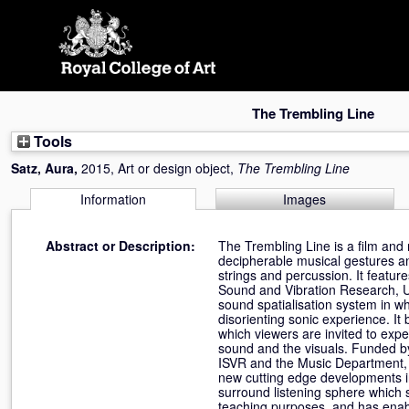
Skip
navigation
The Trembling Line
Tools
Satz, Aura
,
2015, Art or design object,
The Trembling Line
Information
Images
Abstract or Description:
The Trembling Line is a film and
decipherable musical gestures an
strings and percussion. It featur
Sound and Vibration Research, Un
sound spatialisation system in w
disorienting sonic experience. It
which viewers are invited to exp
sound and the visuals. Funded b
ISVR and the Music Department, U
new cutting edge developments in
surround listening sphere which 
teaching purposes, and has enabl