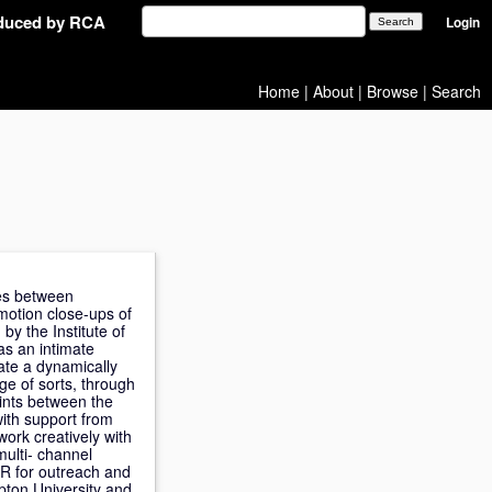
oduced by RCA
Login
Home
|
About
|
Browse
|
Search
oes between
motion close-ups of
by the Institute of
as an intimate
ate a dynamically
ge of sorts, through
ints between the
ith support from
ork creatively with
multi- channel
VR for outreach and
pton University and