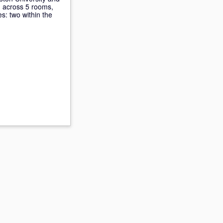
, across 5 rooms,
es: two within the