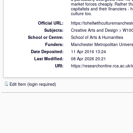
market forces cheaply. Rather than
capitalists and their financiers - 
culture too.
Official URL:
https://tohellwithculturemanches
Subjects:
Creative Arts and Design
>
W100 
School or Centre:
School of Arts & Humanities
Funders:
Manchester Metropolitan Univers
Date Deposited:
11 Apr 2016 13:24
Last Modified:
08 Apr 2026 20:21
URI:
https://researchonline.rca.ac.uk/
Edit Item (login required)