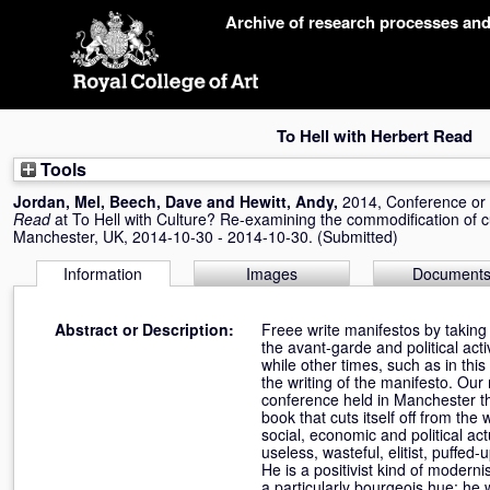
Skip
Archive of research processes an
navigation
To Hell with Herbert Read
Tools
Jordan, Mel
,
Beech, Dave
and
Hewitt, Andy
,
2014, Conference o
Read
at To Hell with Culture? Re-examining the commodification of c
Manchester, UK, 2014-10-30 - 2014-10-30. (Submitted)
Information
Images
Document
Abstract or Description:
Freee write manifestos by taking a
the avant-garde and political act
while other times, such as in this
the writing of the manifesto. Our 
conference held in Manchester that
book that cuts itself off from the
social, economic and political ac
useless, wasteful, elitist, puffed
He is a positivist kind of modern
a particularly bourgeois hue: he 