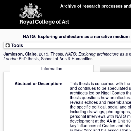
Skip
Archive of research processes an
navigation
NATØ: Exploring architecture as a narrative mediu
Tools
Jamieson, Claire
,
2015, Thesis,
NATØ: Exploring architecture as a
London
PhD thesis, School of Arts & Humanities.
Information
Abstract or Description:
This thesis is concerned with the
and continues to be speculated u
architects led by Nigel Coates th
thesis questions how architectur
reveals echoes and resemblances 
the specific political, social an
including drawings, photographs,
personal interviews with NATØ mem
development at the AA in Unit 10
key influences of Coates and his 
in New York and his association w