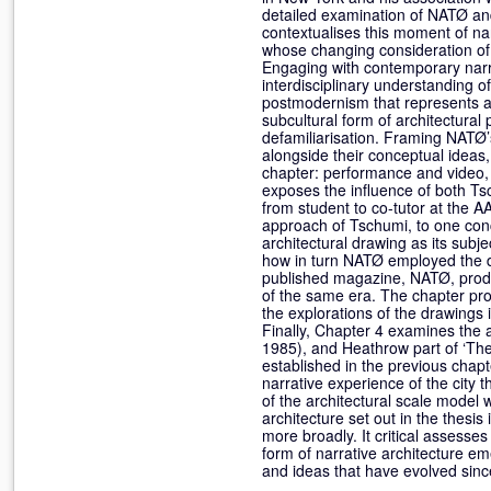
detailed examination of NATØ and p
contextualises this moment of nar
whose changing consideration of 
Engaging with contemporary narra
interdisciplinary understanding of
postmodernism that represents an
subcultural form of architectural
defamiliarisation. Framing NATØ’
alongside their conceptual ideas, 
chapter: performance and video,
exposes the influence of both Ts
from student to co-tutor at the A
approach of Tschumi, to one conc
architectural drawing as its subj
how in turn NATØ employed the d
published magazine, NATØ, produc
of the same era. The chapter p
the explorations of the drawings
Finally, Chapter 4 examines the 
1985), and Heathrow part of ‘The 
established in the previous chapt
narrative experience of the city
of the architectural scale model w
architecture set out in the thesi
more broadly. It critical assesses 
form of narrative architecture eme
and ideas that have evolved sin