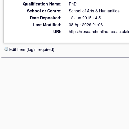
Qualification Name:
PhD
School or Centre:
School of Arts & Humanities
Date Deposited:
12 Jun 2015 14:51
Last Modified:
08 Apr 2026 21:06
URI:
https://researchonline.rca.ac.uk/
Edit Item (login required)