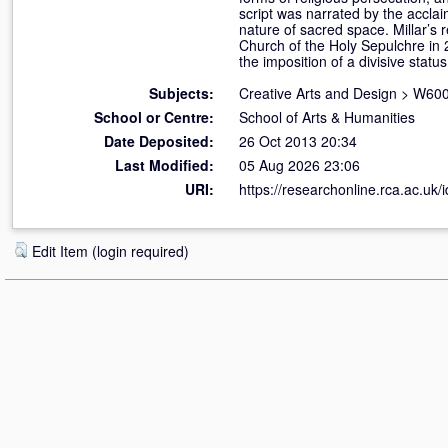
script was narrated by the acclai
nature of sacred space. Millar’s r
Church of the Holy Sepulchre in 2
the imposition of a divisive statu
Subjects:
Creative Arts and Design
>
W600
School or Centre:
School of Arts & Humanities
Date Deposited:
26 Oct 2013 20:34
Last Modified:
05 Aug 2026 23:06
URI:
https://researchonline.rca.ac.uk/
Edit Item (login required)