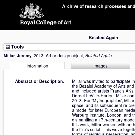
Skip
Archive of research processes an
navigation
Belated Again
Tools
Millar, Jeremy
,
2013, Art or design object,
Belated Again
Information
Images
Abstract or Description:
Millar was invited to participate 
the Bezalel Academy of Arts and
and included artists Francis Alÿ
Doreet LeVitte-Harten. Millar co
2013. For ‘Mythographies’, Millar
space, and its subsequent re-cre
a model for later European medie
Warburg Institute, London, and 
dismantling a 17th-century model
this work, Millar worked with art
the film’s script. This wove tog
forms of religious persecution, 