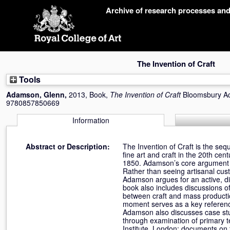
Skip
Archive of research processes an
navigation
The Invention of Craft
Tools
Adamson, Glenn
,
2013, Book,
The Invention of Craft
Bloomsbury Ac
9780857850669
Information
Abstract or Description:
The Invention of Craft is the s
fine art and craft in the 20th c
1850. Adamson’s core argument is 
Rather than seeing artisanal cu
Adamson argues for an active, dia
book also includes discussions of
between craft and mass producti
moment serves as a key reference p
Adamson also discusses case stud
through examination of primary t
Institute, London; documents on 