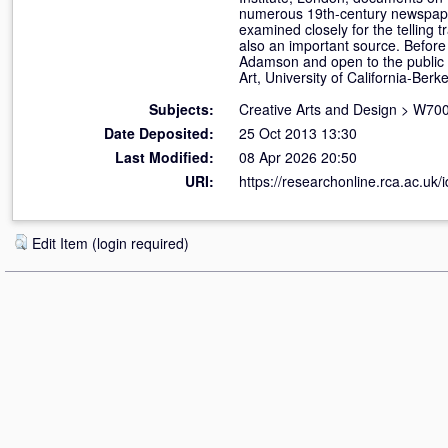
numerous 19th-century newspapers
examined closely for the telling 
also an important source. Before 
Adamson and open to the public
Art, University of California-Berke
Subjects:
Creative Arts and Design
>
W700
Date Deposited:
25 Oct 2013 13:30
Last Modified:
08 Apr 2026 20:50
URI:
https://researchonline.rca.ac.uk/
Edit Item (login required)