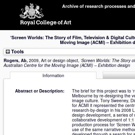
Skip
Archive of research processes an
navigation
‘Screen Worlds: The Story of Film, Television & Digital Cultu
Moving Image (ACMI) – Exhibition 
Tools
Rogers, Ab
,
2009, Art or design object,
‘Screen Worlds: The Story of 
Australian Centre for the Moving Image (ACMI) – Exhibition design
Information
Abstract or Description:
The brief for this project was to 
Melbourne by re-designing the v
image culture. Tony Sweeney, Dir
for ACMI it represented the centre
research-by-design in his 2008 Li
design development, a series of
collaborative development of 1:1 
production process for ‘Screen W
use of the same narrative metho
developed through a search for a