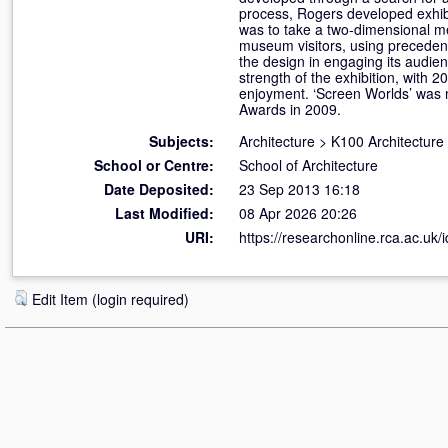
process, Rogers developed exhibi
was to take a two-dimensional m
museum visitors, using precedent
the design in engaging its audien
strength of the exhibition, with 2
enjoyment. ‘Screen Worlds’ was n
Awards in 2009.
Subjects:
Architecture
>
K100 Architecture
School or Centre:
School of Architecture
Date Deposited:
23 Sep 2013 16:18
Last Modified:
08 Apr 2026 20:26
URI:
https://researchonline.rca.ac.uk/
Edit Item (login required)