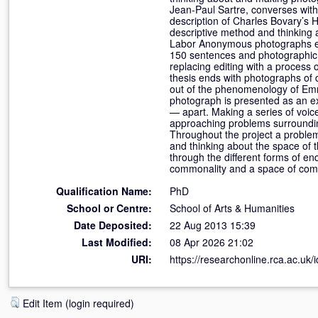
Jean-Paul Sartre, converses with
description of Charles Bovary’s
descriptive method and thinking 
Labor Anonymous photographs eme
150 sentences and photographic 
replacing editing with a process
thesis ends with photographs of 
out of the phenomenology of Emm
photograph is presented as an ex
— apart. Making a series of voic
approaching problems surrounding
Throughout the project a problem
and thinking about the space of 
through the different forms of en
commonality and a space of com
Qualification Name:
PhD
School or Centre:
School of Arts & Humanities
Date Deposited:
22 Aug 2013 15:39
Last Modified:
08 Apr 2026 21:02
URI:
https://researchonline.rca.ac.uk/
Edit Item (login required)