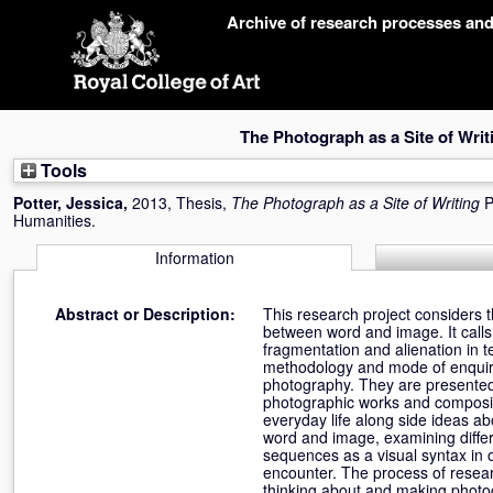
Skip
Archive of research processes an
navigation
The Photograph as a Site of Writ
Tools
Potter, Jessica
,
2013, Thesis,
The Photograph as a Site of Writing
P
Humanities.
Information
Abstract or Description:
This research project considers 
between word and image. It calls 
fragmentation and alienation in t
methodology and mode of enquiry.
photography. They are presented 
photographic works and composit
everyday life along side ideas a
word and image, examining differ
sequences as a visual syntax in o
encounter. The process of resear
thinking about and making photo