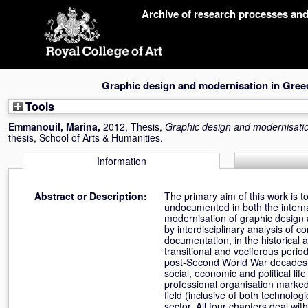
Skip
Archive of research processes an
navigation
Graphic design and modernisation in Gree
Tools
Emmanouil, Marina
,
2012, Thesis,
Graphic design and modernisati
thesis, School of Arts & Humanities.
Information
Abstract or Description:
The primary aim of this work is t
undocumented in both the interna
modernisation of graphic design 
by interdisciplinary analysis of 
documentation, in the historical
transitional and vociferous perio
post-Second World War decades f
social, economic and political li
professional organisation marked
field (inclusive of both technolo
sector. All four chapters deal wit