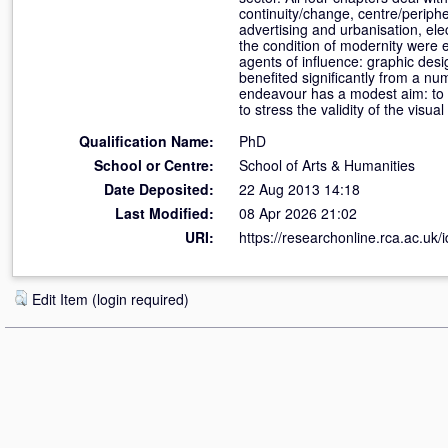
continuity/change, centre/periphe
advertising and urbanisation, ele
the condition of modernity were e
agents of influence: graphic desi
benefited significantly from a nu
endeavour has a modest aim: to 
to stress the validity of the visu
Qualification Name:
PhD
School or Centre:
School of Arts & Humanities
Date Deposited:
22 Aug 2013 14:18
Last Modified:
08 Apr 2026 21:02
URI:
https://researchonline.rca.ac.uk/
Edit Item (login required)