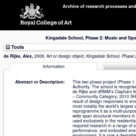
Skip
Archive of research processes an
navigation
Kingsdale School, Phase 2: Music and Spor
Tools
de Rijke, Alex
,
2008, Art or design object,
Kingsdale School, Phase 
Information
Abstract or Description:
This two phase project (Phase 1
Authority. The school is recognis
de Rijke and dRMM’s Clapham Ma
– Community Category; 2010 SHO
result of design responses to env
most notably the world’s largest 
reprogramme it as a multi-purpos
wide span structural members in t
used exclusively in the residenti
required research in a range of s
performance, and embodied energ
environment. It is now a desirab