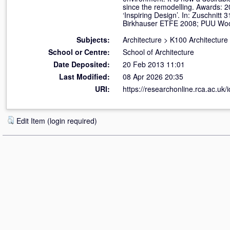
since the remodelling. Awards:
‘Inspiring Design’. In: Zuschnit
Birkhauser ETFE 2008; PUU Woo
Subjects:
Architecture
>
K100 Architecture
School or Centre:
School of Architecture
Date Deposited:
20 Feb 2013 11:01
Last Modified:
08 Apr 2026 20:35
URI:
https://researchonline.rca.ac.uk/
Edit Item (login required)