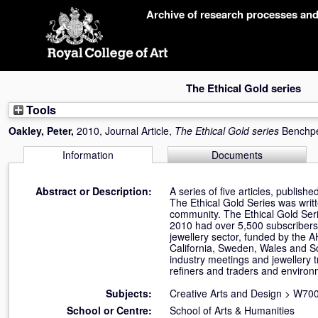
Skip
Archive of research processes an
navigation
The Ethical Gold series
Tools
Oakley, Peter
,
2010, Journal Article,
The Ethical Gold series
Benchpe
Information
Documents
Abstract or Description:
A series of five articles, publish
The Ethical Gold Series was writt
community. The Ethical Gold Seri
2010 had over 5,500 subscribers.
jewellery sector, funded by the A
California, Sweden, Wales and Sco
industry meetings and jewellery 
refiners and traders and environ
Subjects:
Creative Arts and Design
>
W700
School or Centre:
School of Arts & Humanities