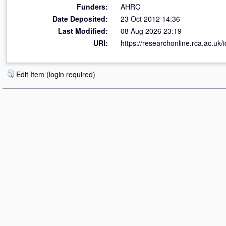
Funders:
AHRC
Date Deposited:
23 Oct 2012 14:36
Last Modified:
08 Aug 2026 23:19
URI:
https://researchonline.rca.ac.uk/
Edit Item (login required)