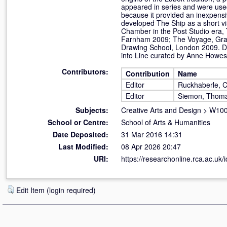
appeared in series and were used
because it provided an inexpensi
developed The Ship as a short v
Chamber in the Post Studio era, 
Farnham 2009; The Voyage, Grays
Drawing School, London 2009. Da
into Line curated by Anne Howes
Contributors:
Contribution
Name
Editor
Ruckhaberle, C
Editor
Siemon, Thom
Subjects:
Creative Arts and Design
>
W100 
School or Centre:
School of Arts & Humanities
Date Deposited:
31 Mar 2016 14:31
Last Modified:
08 Apr 2026 20:47
URI:
https://researchonline.rca.ac.uk/
Edit Item (login required)