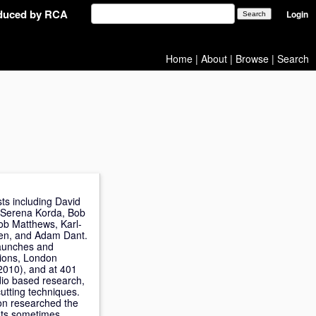
oduced by RCA
Login
Home
|
About
|
Browse
|
Search
sts including David
, Serena Korda, Bob
ob Matthews, Karl-
ven, and Adam Dant.
 launches and
tions, London
2010), and at 401
dio based research,
utting techniques.
son researched the
ints sometimes