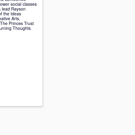
ower social classes
 a lead Rayson
f the Ideas
ative Arts,
The Princes Trust
Turning Thoughts