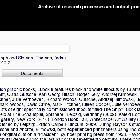
Archive of research processes and output pr
toph
and
Siemon, Thomas
, (eds.)
-06-2
Documents
ition graphic books, Lubok 8 features black and white linocuts by 13 arti
t, Claas Gutsche, Karl-Georg Hirsch, Roger Kelly, Andrzej Klimowski
hner, Julie Verhoeven, Richard Woods. Gutsche, Andrzej Klimowski, B
hard Woods, David Orme, Mark Titchner, Eileen Cooper, Julie Verhoe
sts of eight specifically commissioned linocuts titled The Ship?. Book
ld at The Schauspiel, Spinnerei, Leipzig, Germany (2009), Kaleid Edi
gallery, New York (2010), London Book Fair, Whitechapel Art Gallery (
blished by Leipzig: Edition Carpe Plumbum, 2009. During Rayson’s stu
sche and Andrzej Klimowski, both experienced printmakers using lino-c
e original cuts on a "Präsident"-cylinder printing press from 1958. Ray
 popular genre during the last half of the seventeenth century. These pr