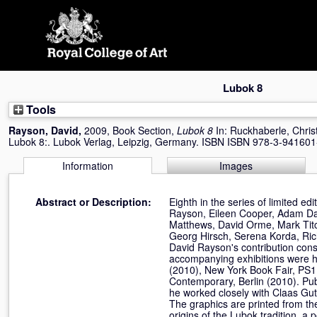
Skip
navigation
Lubok 8
Tools
Rayson, David
,
2009, Book Section,
Lubok 8
In:
Ruckhaberle, Chris
Lubok 8:. Lubok Verlag, Leipzig, Germany. ISBN ISBN 978-3-941601
Information
Images
Abstract or Description:
Eighth in the series of limited ed
Rayson, Eileen Cooper, Adam Dan
Matthews, David Orme, Mark Titc
Georg Hirsch, Serena Korda, Ric
David Rayson's contribution consi
accompanying exhibitions were he
(2010), New York Book Fair, PS1 
Contemporary, Berlin (2010). Pu
he worked closely with Claas Gut
The graphics are printed from th
origins of the Lubok tradition, a