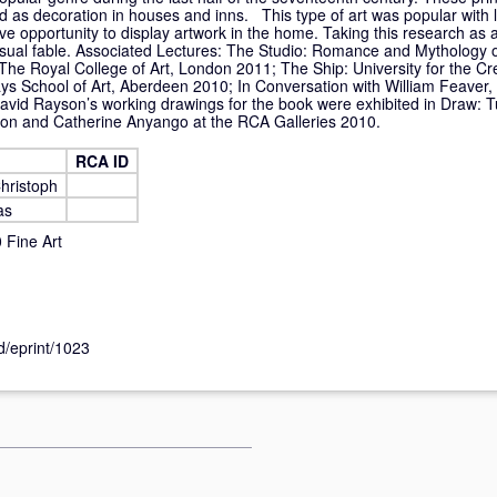
 as decoration in houses and inns. This type of art was popular with l
ve opportunity to display artwork in the home. Taking this research as
isual fable. Associated Lectures: The Studio: Romance and Mythology o
The Royal College of Art, London 2011; The Ship: University for the Cre
 School of Art, Aberdeen 2010; In Conversation with William Feaver, 
vid Rayson’s working drawings for the book were exhibited in Draw: 
on and Catherine Anyango at the RCA Galleries 2010.
RCA ID
hristoph
as
Fine Art
id/eprint/1023